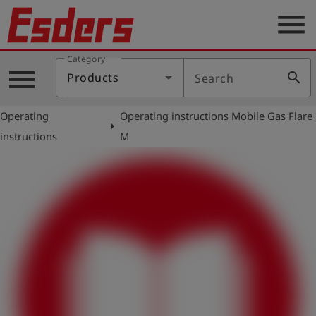
menu
Category
Products
menu
search
Products
Search
Knowledge
Operating
Operating instructions Mobile Gas Flare
Support
arrow_right
instructions
M
About
us
Career
Contact
English