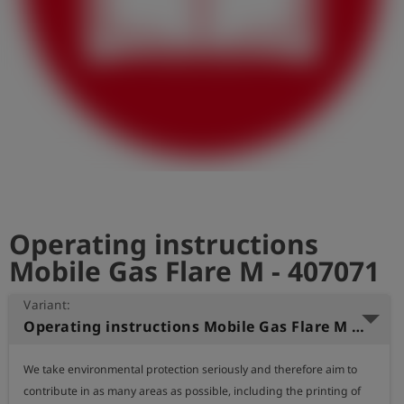
Log
account_circle
in
shield
Registration
Operating instructions
Mobile Gas Flare M - 407071
Variant:
Operating instructions Mobile Gas Flare M (English)
We take environmental protection seriously and therefore aim to 
contribute in as many areas as possible, including the printing of 