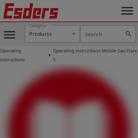
menu
Category
Products
menu
search
Products
Search
Knowledge
Operating
Operating instructions Mobile Gas Flare
Support
arrow_right
instructions
S
About
us
Career
Contact
English