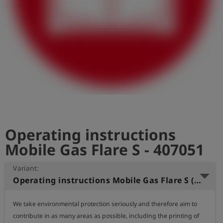
Log
account_circle
in
shield
Registration
Operating instructions
Mobile Gas Flare S - 407051
Variant:
Operating instructions Mobile Gas Flare S (English)
We take environmental protection seriously and therefore aim to 
contribute in as many areas as possible, including the printing of 