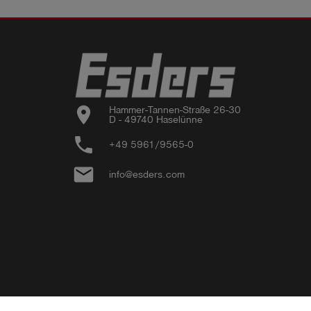
location_on
Hammer-Tannen-Straße 26-30

D - 49740 Haselünne
phone
+49 5961/9565-0
email
info@esders.com