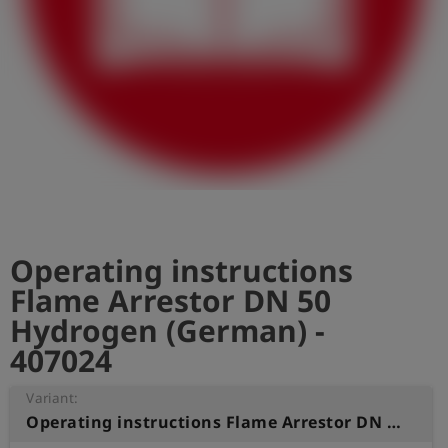
Log
account_circle
in
shield
Registration
Operating instructions
Flame Arrestor DN 50
Hydrogen (German) -
407024
Variant:
Operating instructions Flame Arrestor DN 50 Hydrogen (German)