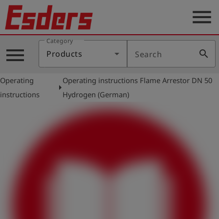
menu
Category
Products
menu
search
Products
Search
Knowledge
Operating
Operating instructions Flame Arrestor DN 50
Support
arrow_right
instructions
Hydrogen (German)
About
us
Career
Contact
English