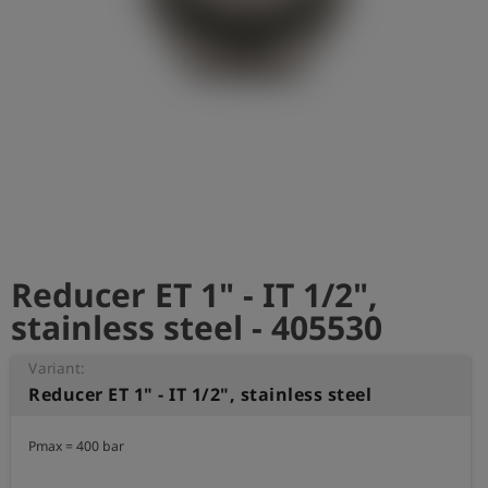
Log
account_circle
in
shield
Registration
Reducer ET 1" - IT 1/2",
stainless steel - 405530
Variant:
Reducer ET 1" - IT 1/2", stainless steel
Pmax = 400 bar