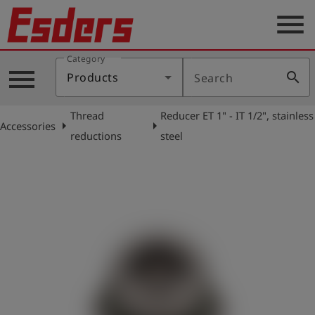
menu
Category
Products
menu
search
Products
Search
Knowledge
Thread
Reducer ET 1" - IT 1/2", stainless
Support
arrow_right
arrow_right
Accessories
reductions
steel
About
us
Career
Contact
English