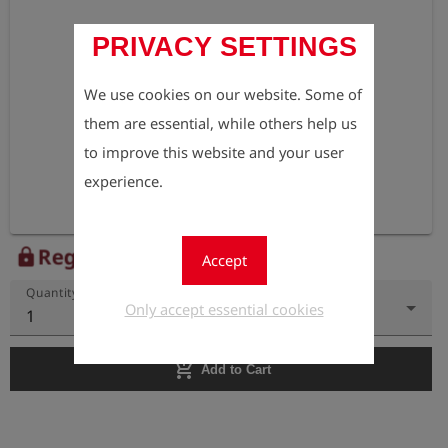
PRIVACY SETTINGS
We use cookies on our website. Some of
them are essential, while others help us
to improve this website and your user
experience.
Register to view the price
lock
Accept
Quantity
Only accept essential cookies
1
add_shopping_cart
Add to Cart