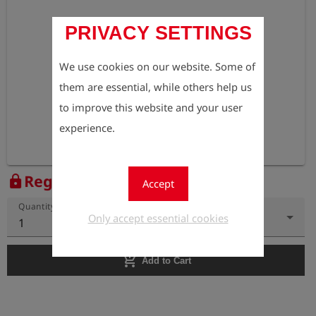
PRIVACY SETTINGS
We use cookies on our website. Some of
them are essential, while others help us
to improve this website and your user
experience.
Register to view the price
lock
Accept
Quantity
Only accept essential cookies
1
add_shopping_cart
Add to Cart