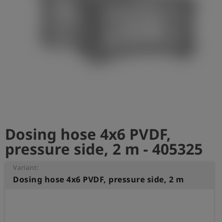
Log
account_circle
in
shield
Registration
Dosing hose 4x6 PVDF,
pressure side, 2 m - 405325
Variant:
Dosing hose 4x6 PVDF, pressure side, 2 m