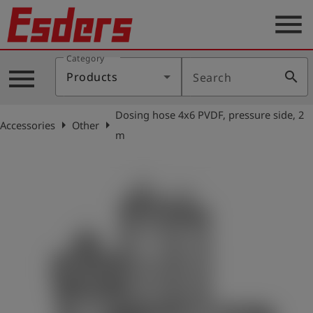
menu
Category
Products
menu
search
Products
Search
Knowledge
Dosing hose 4x6 PVDF, pressure side, 2
Support
arrow_right
arrow_right
Accessories
Other
m
About
us
Career
Contact
English