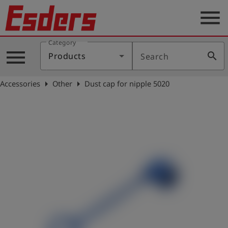
menu
Category
Products
menu
search
Products
Search
Knowledge
arrow_right
arrow_right
Accessories
Other
Dust cap for nipple 5020
Support
About
us
Career
Contact
English