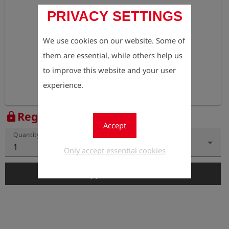
PRIVACY SETTINGS
We use cookies on our website. Some of
them are essential, while others help us
to improve this website and your user
experience.
Register to view the price
lock
Accept
Quantity
1
Only accept essential cookies
add_shopping_cart
Add to Cart