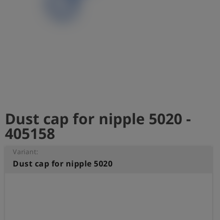
Log
account_circle
in
shield
Registration
Dust cap for nipple 5020 -
405158
Variant:
Dust cap for nipple 5020