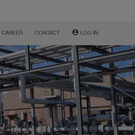
account_circle
CAREER
CONTACT
LOG IN