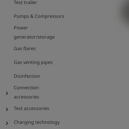
Test trailer
Pumps & Compressors
Power
generator/storage
Gas flares
Gas venting pipes
Disinfection
Connection
chevron_right
accessories
Test accessories
chevron_right
Charging technology
chevron_right