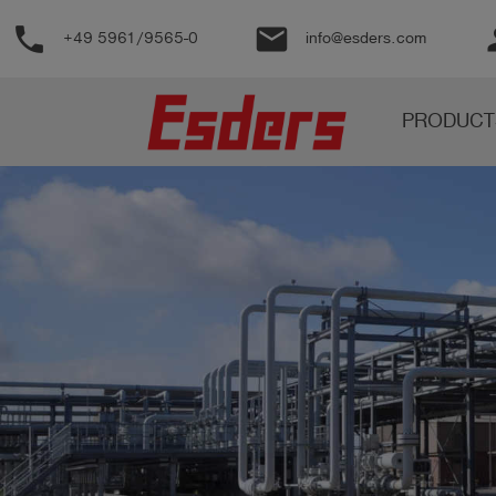
phone
email
pe
+49 5961/9565-0
info@esders.com
Products
PRODUCT
Knowledge
Support
About
us
Career
Contact
English