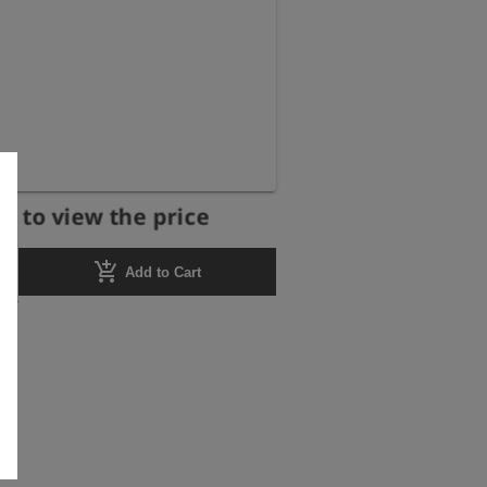
r to view the price
add_shopping_cart
Add to Cart