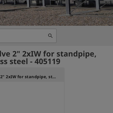
search
alve 2" 2xIW for standpipe,
ss steel - 405119
Ball valve 2" 2xIW for standpipe, stainless steel