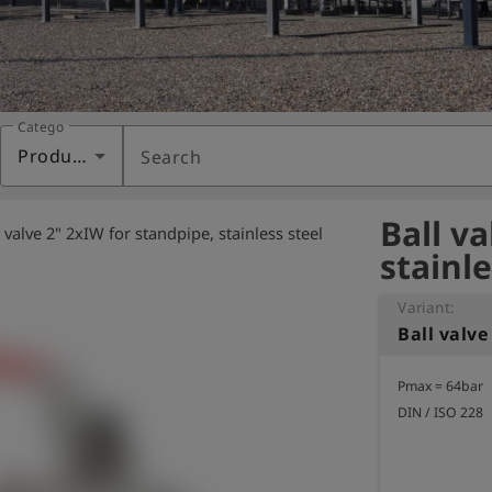
Category
Products
Search
Ball v
l valve 2" 2xIW for standpipe, stainless steel
stainle
Variant:
Pmax = 64bar

DIN / ISO 228