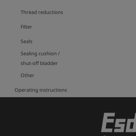
Thread reductions
Filter
Seals
Sealing cushion /
shut-off bladder
Other
Operating instructions