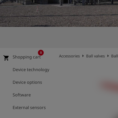
Log
account_circle
in
shield
Registration
0
arrow_right
arrow_right
Accessories
Ball valves
Bal
Shopping cart
shopping_cart
Device technology
Device options
Software
External sensors