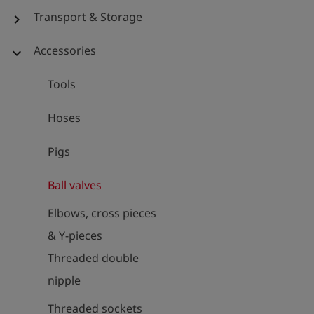
Transport & Storage
chevron_right
Accessories
expand_more
Tools
Hoses
Pigs
Ball valves
Elbows, cross pieces
& Y-pieces
Threaded double
nipple
Threaded sockets