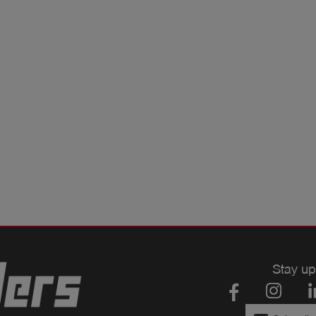
Stay up