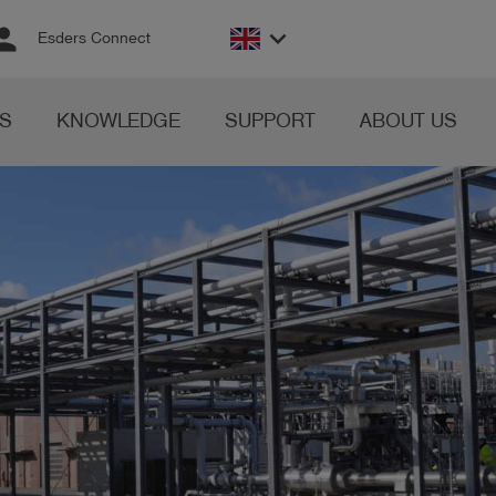
rson
keyboard_arrow_down
Esders Connect
S
KNOWLEDGE
SUPPORT
ABOUT US