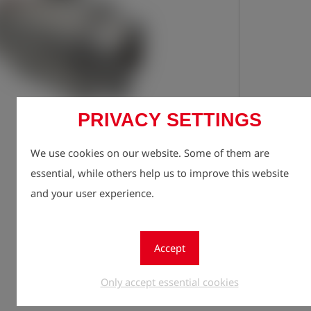
PRIVACY SETTINGS
Registe
lock
We use cookies on our website. Some of them are
Quantity
essential, while others help us to improve this website
1
and your user experience.
Accept
Only accept essential cookies