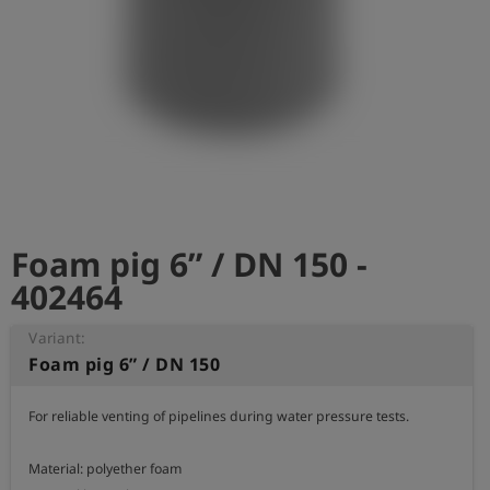
Log
account_circle
in
shield
Registration
Foam pig 6” / DN 150 -
402464
Variant:
Foam pig 6” / DN 150
For reliable venting of pipelines during water pressure tests.

Material: polyether foam
