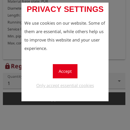
Material base plate: PUR

PRIVACY SETTINGS
Diameter: 190 mm

Length: 300 mm

Running speed: 1-4 m/s

We use cookies on our website. Some of
Service life: approx. 45 km

them are essential, while others help us
Min. pipe bend: 1.5D

to improve this website and your user
Max. compressibility: 50%
experience.
Register to view the price
lock
Accept
Quantity
1
Only accept essential cookies
add_shopping_cart
Add to Cart