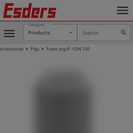
menu
Category
Products
menu
search
Products
Search
Knowledge
arrow_right
arrow_right
Accessories
Pigs
Foam pig 6” / DN 150
Support
About
us
Career
Contact
English