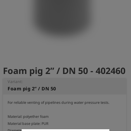
Log
account_circle
in
shield
Registration
Foam pig 2” / DN 50 - 402460
Variant:
Foam pig 2” / DN 50
For reliable venting of pipelines during water pressure tests.

Material: polyether foam

Material base plate: PUR

Diameter: 75 mm
