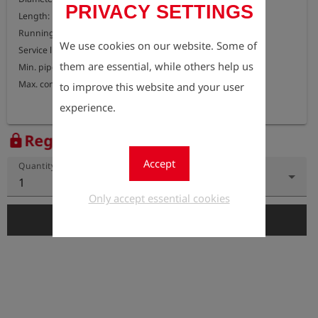
PRIVACY SETTINGS
Length: 150 mm

Running speed: 1-4 m/s

We use cookies on our website. Some of
Service life: approx. 45 km

them are essential, while others help us
Min. pipe bend: 1.5D

Max. compressibility: 50%
to improve this website and your user
experience.
Register to view the price
lock
Accept
Quantity
1
Only accept essential cookies
add_shopping_cart
Add to Cart