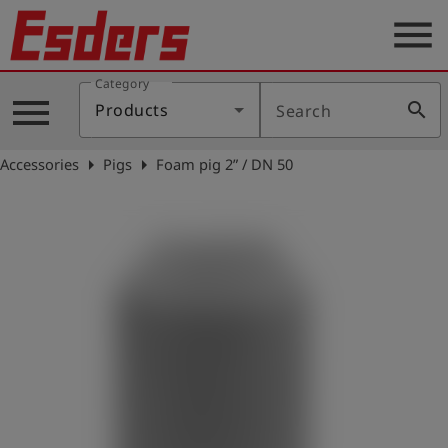
menu
Category
Products
menu
search
Products
Search
Knowledge
arrow_right
arrow_right
Accessories
Pigs
Foam pig 2” / DN 50
Support
About
us
Career
Contact
English