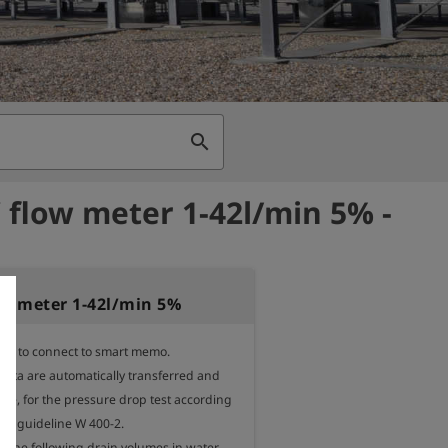
search
 flow meter 1-42l/min 5% -
ow meter 1-42l/min 5%
ter to connect to smart memo.

ta are automatically transferred and 
le, for the pressure drop test according 
W guideline W 400-2.

r the following drain volumes in water 