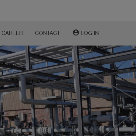
account_circle
CAREER
CONTACT
LOG IN