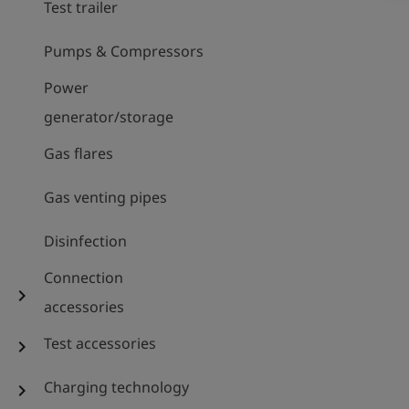
Test trailer
Pumps & Compressors
Power
generator/storage
Gas flares
Gas venting pipes
Disinfection
Connection
chevron_right
accessories
Test accessories
chevron_right
Charging technology
chevron_right