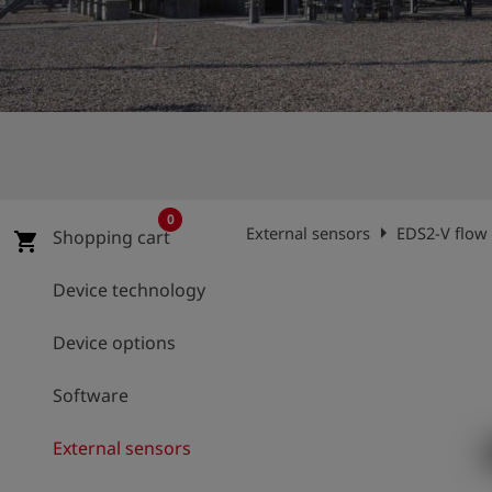
Log
account_circle
in
shield
Registration
0
arrow_right
External sensors
EDS2-V flow
Shopping cart
shopping_cart
Device technology
Device options
Software
External sensors