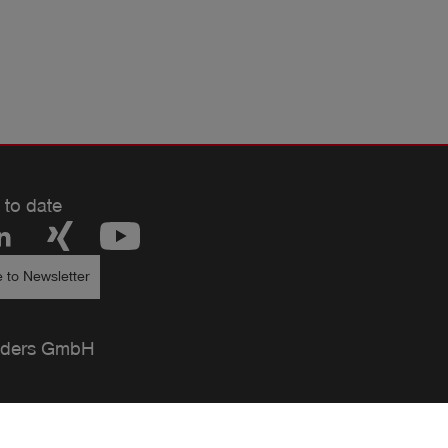
d be used!
 to date
 to Newsletter
ders GmbH