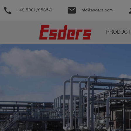
phone
email
pe
+49 5961/9565-0
info@esders.com
Products
PRODUCT
Knowledge
Support
About
us
Career
Contact
English