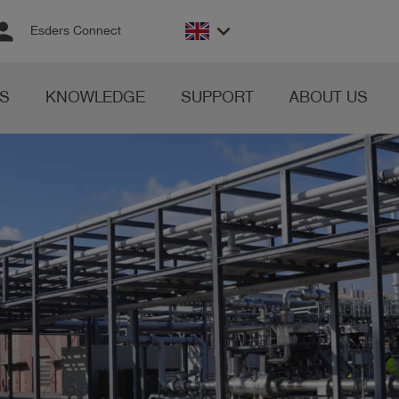
rson
keyboard_arrow_down
Esders Connect
S
KNOWLEDGE
SUPPORT
ABOUT US