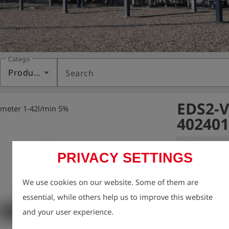
Category
Products
Search
EDS2-V
 meter 1-42l/min 5%
402401
Variant:
EDS2-V fl
PRIVACY SETTINGS
Digital flow me
We use cookies on our website. Some of them are
Measurement da
essential, while others help us to improve this website
used, for examp
and your user experience.
to German DVG
Can be used fo