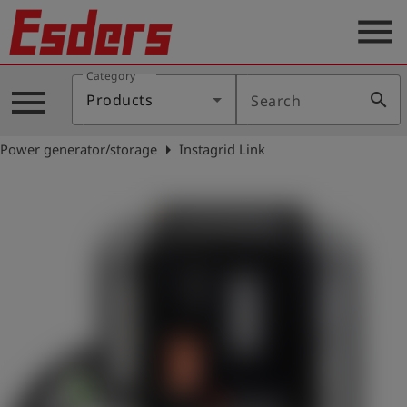
menu
Category
Products
menu
search
Products
Search
Knowledge
arrow_right
Power generator/storage
Instagrid Link
Support
About
us
Career
Contact
English