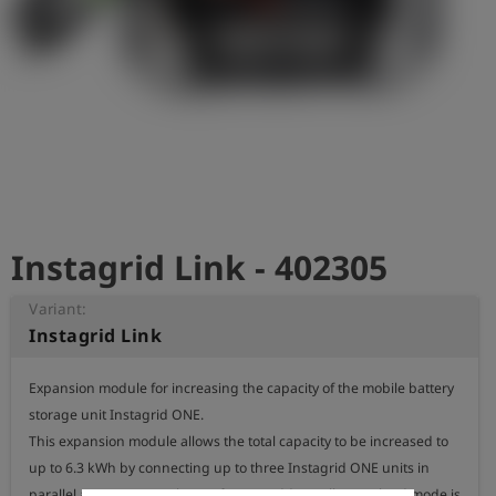
Log
account_circle
in
shield
Registration
Instagrid Link - 402305
Variant:
Instagrid Link
Expansion module for increasing the capacity of the mobile battery 
storage unit Instagrid ONE.

This expansion module allows the total capacity to be increased to 
up to 6.3 kWh by connecting up to three Instagrid ONE units in 
parallel at an output voltage of 230 V. Additionally, an island mode is 