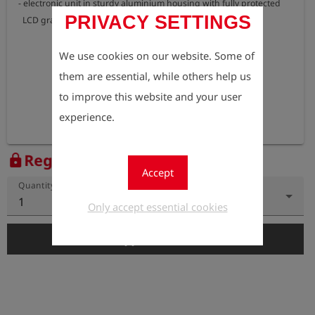
- electronic unit in sturdy aluminium housing with fully protected 

PRIVACY SETTINGS
  LCD graphics display
We use cookies on our website. Some of
them are essential, while others help us
to improve this website and your user
experience.
Register to view the price
lock
Accept
Quantity
1
Only accept essential cookies
add_shopping_cart
Add to Cart