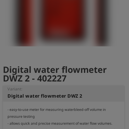
Log
account_circle
in
shield
Registration
Digital water flowmeter
DWZ 2 - 402227
Variant:
Digital water flowmeter DWZ 2
- easy-to-use meter for measuring waterbleed-off volume in 
pressure testing

- allows quick and precise measurement of water flow volumes.
