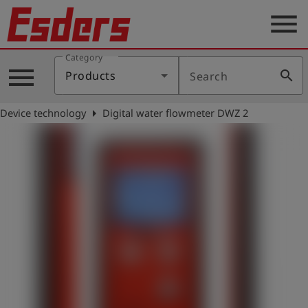
menu
Category
Products
menu
search
Products
Search
Knowledge
arrow_right
Device technology
Digital water flowmeter DWZ 2
Support
About
us
Career
Contact
English