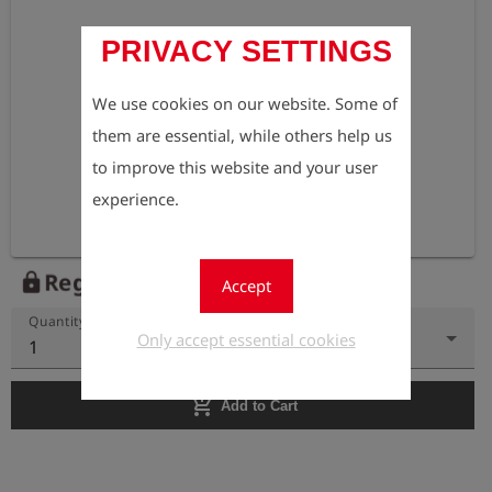
PRIVACY SETTINGS
We use cookies on our website. Some of
them are essential, while others help us
to improve this website and your user
experience.
Register to view the price
lock
Accept
Quantity
Only accept essential cookies
1
add_shopping_cart
Add to Cart