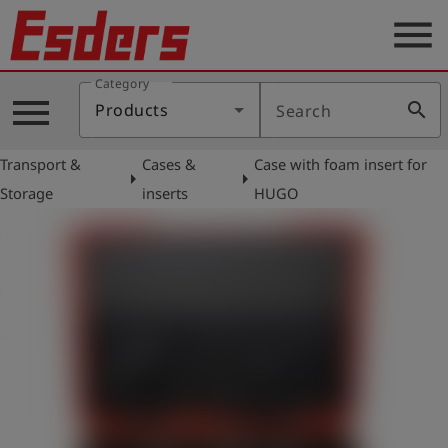
menu
Category
Products
menu
search
Products
Search
Knowledge
Transport &
Cases &
Case with foam insert for
Support
arrow_right
arrow_right
Storage
inserts
HUGO
About
us
Career
Contact
English