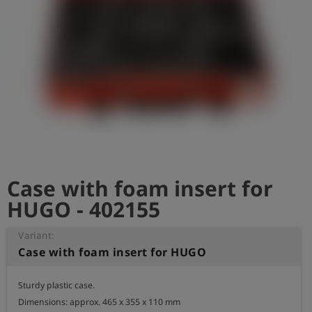
Log
account_circle
in
shield
Registration
Case with foam insert for
HUGO - 402155
Variant:
Case with foam insert for HUGO
Sturdy plastic case.

Dimensions: approx. 465 x 355 x 110 mm