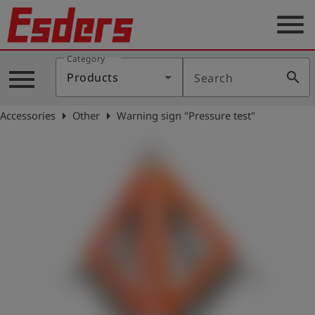
menu
Category
Products
menu
search
Products
Search
Knowledge
arrow_right
arrow_right
Accessories
Other
Warning sign "Pressure test"
Support
About
us
Career
Contact
English