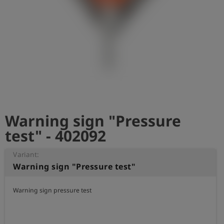
Log
account_circle
in
shield
Registration
Warning sign "Pressure
test" - 402092
Variant:
Warning sign "Pressure test"
Warning sign pressure test