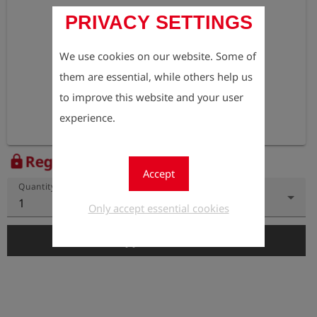
PRIVACY SETTINGS
We use cookies on our website. Some of
them are essential, while others help us
to improve this website and your user
experience.
Register to view the price
lock
Accept
Quantity
1
Only accept essential cookies
add_shopping_cart
Add to Cart