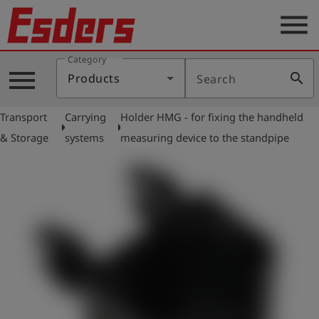
menu
Category
Products
menu
search
Products
Search
Knowledge
Transport
Carrying
Holder HMG - for fixing the handheld
Support
arrow_right
arrow_right
& Storage
systems
measuring device to the standpipe
About
us
Career
Contact
English