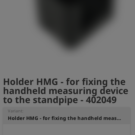
Log
account_circle
in
shield
Registration
Holder HMG - for fixing the
handheld measuring device
to the standpipe - 402049
Variant:
Holder HMG - for fixing the handheld measuring device to the standpipe