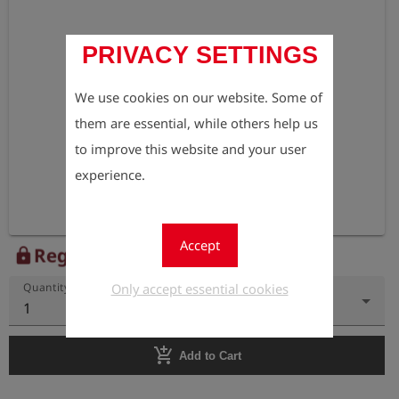
PRIVACY SETTINGS
We use cookies on our website. Some of
them are essential, while others help us
to improve this website and your user
experience.
Accept
Register to view the price
lock
Only accept essential cookies
Quantity
1
add_shopping_cart
Add to Cart