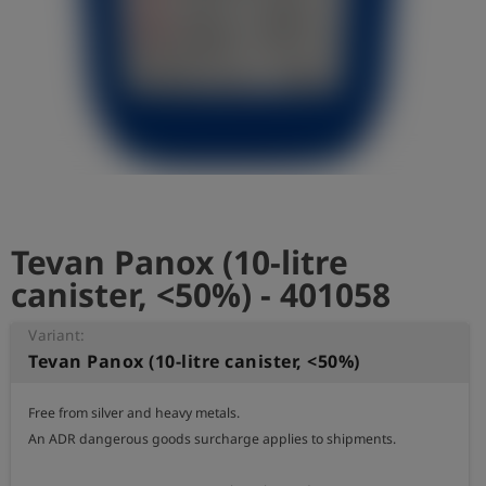
Log
account_circle
in
shield
Registration
Tevan Panox (10-litre
canister, <50%) - 401058
Variant:
Tevan Panox (10-litre canister, <50%)
Free from silver and heavy metals.

An ADR dangerous goods surcharge applies to shipments.
