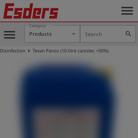
menu
Category
Products
menu
search
Products
Search
Knowledge
arrow_right
Disinfection
Tevan Panox (10-litre canister, <50%)
Support
About
us
Career
Contact
English