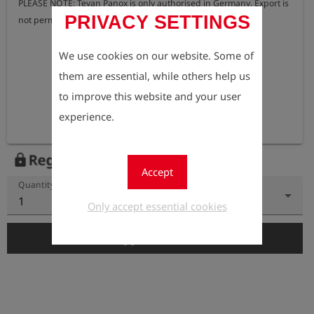
PLEASE NOTE: Tevan Panox is only authorised in Germany. Export is 
PRIVACY SETTINGS
not permitted.
We use cookies on our website. Some of
them are essential, while others help us
to improve this website and your user
experience.
Register to view the price
lock
Accept
Quantity
1
Only accept essential cookies
add_shopping_cart
Add to Cart