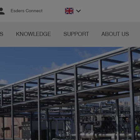
rson
keyboard_arrow_down
Esders Connect
S
KNOWLEDGE
SUPPORT
ABOUT US