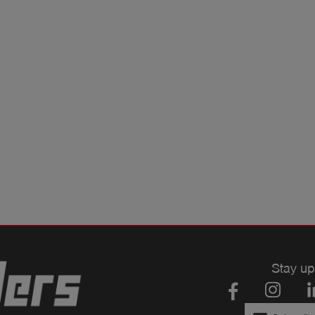
Stay up