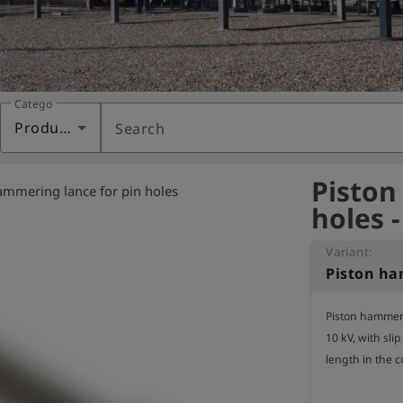
Category
Products
Search
Piston
ammering lance for pin holes
holes 
Variant:
Piston hammerin
10 kV, with slip
length in the 