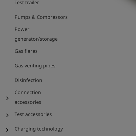
Test trailer
Pumps & Compressors
Power
generator/storage
Gas flares
Gas venting pipes
Disinfection
Connection
chevron_right
accessories
Test accessories
chevron_right
Charging technology
chevron_right