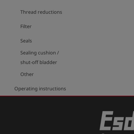
Thread reductions
Filter
Seals
Sealing cushion /
shut-off bladder
Other
Operating instructions