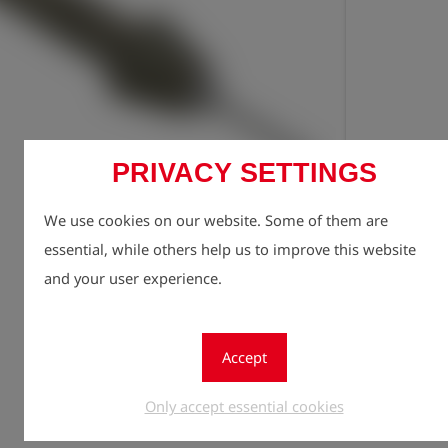
PRIVACY SETTINGS
Registe
lock
We use cookies on our website. Some of them are
Quantity
essential, while others help us to improve this website
1
and your user experience.
Accept
Only accept essential cookies