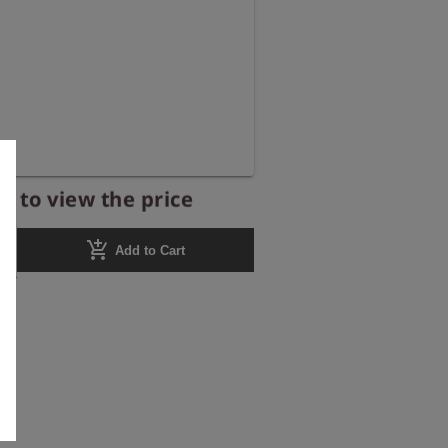
r to view the price
add_shopping_cart
Add to Cart