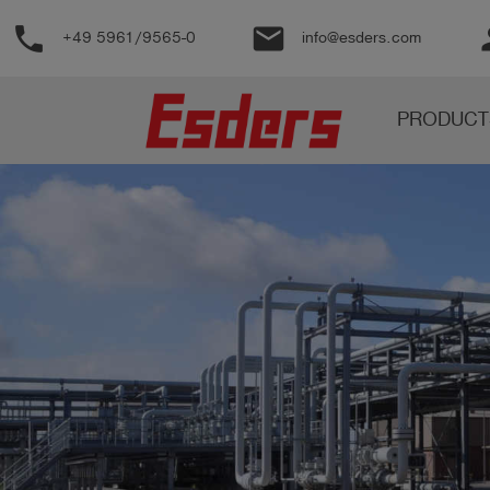
phone
email
pe
+49 5961/9565-0
info@esders.com
Products
PRODUCT
Knowledge
Support
About
us
Career
Contact
English