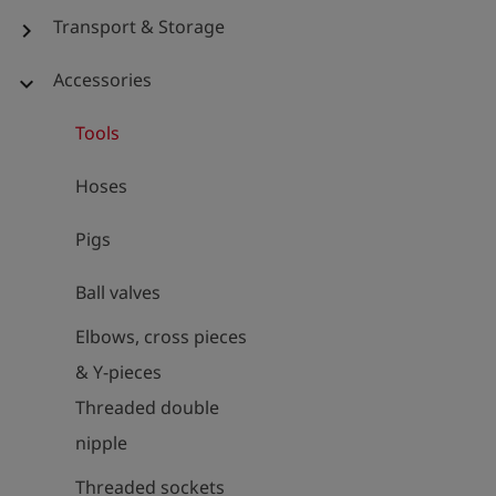
Transport & Storage
chevron_right
Accessories
expand_more
Tools
Hoses
Pigs
Ball valves
Elbows, cross pieces
& Y-pieces
Threaded double
nipple
Threaded sockets