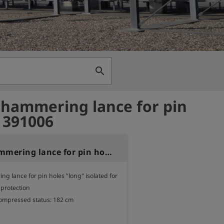
search
 hammering lance for pin
- 391006
Piston hammering lance for pin holes
g lance for pin holes "long" isolated for 
 protection

compressed status: 182 cm