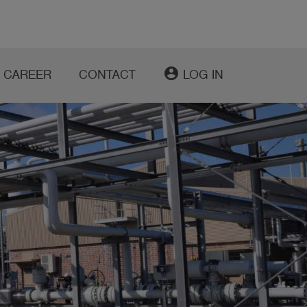
account_circle
CAREER
CONTACT
LOG IN