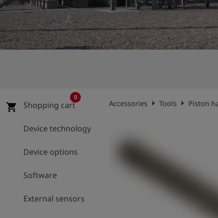
Log
account_circle
in
shield
Registration
0
arrow_right
arrow_right
Accessories
Tools
Piston h
Shopping cart
shopping_cart
Device technology
Device options
Software
External sensors