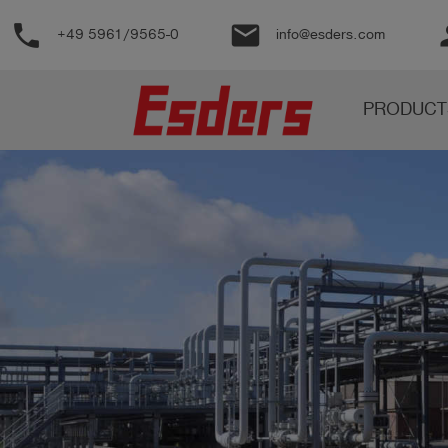
phone
email
pe
+49 5961/9565-0
info@esders.com
Products
PRODUCT
Knowledge
Support
About
us
Career
Contact
English