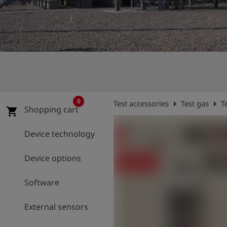
Log
account_circle
in
shield
Registration
0
arrow_right
arrow_right
Test accessories
Test gas
T
Shopping cart
shopping_cart
Device technology
Device options
Software
External sensors