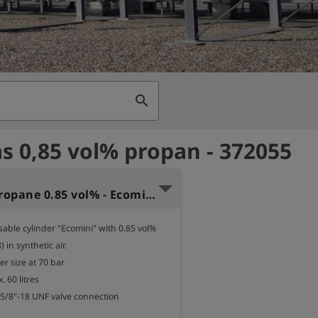
search
as 0,85 vol% propan - 372055
Test gas propane 0.85 vol% - Ecomini 60
sable cylinder "Ecomini" with 0.85 vol% 
in synthetic air.

er size at 70 bar

 60 litres

 5/8"-18 UNF valve connection
