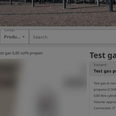
Category
Products
Search
Test g
est gas 0,85 vol% propan
Variant:
Test gas in reu
propane (C3H8) 
0.85 litre cylind
Volume: approx.
Connection: IT