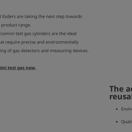
t Esders are taking the next step towards
r product range.
Ecomini test gas cylinders are the ideal
that require precise and environmentally
sting of gas detectors and measuring devices.
ini test gas now.
The a
reusa
Envir
Quali