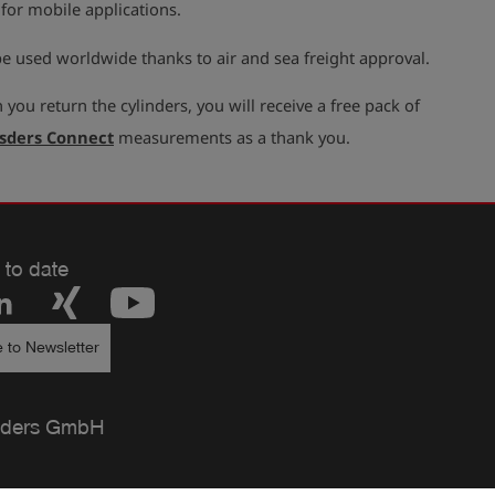
 for mobile applications.
e used worldwide thanks to air and sea freight approval.
you return the cylinders, you will receive a free pack of
sders Connect
measurements as a thank you.
 to date
 to Newsletter
ders GmbH