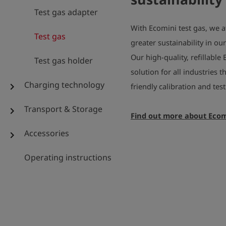
Test gas adapter
With Ecomini test gas, we a
Test gas
greater sustainability in ou
Our high-quality, refillable 
Test gas holder
solution for all industries 
Charging technology
chevron_right
friendly calibration and te
Transport & Storage
chevron_right
Find out more about Ecom
Accessories
chevron_right
Operating instructions