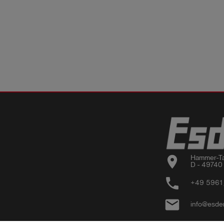
location_on
Hammer-Ta
D - 49740
phone
+49 5961
email
info@esde