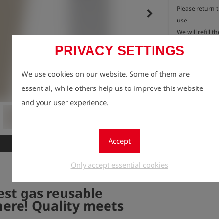
Please return 
keyboard_arrow_right
use.

We will refill th
As a thank you 
PRIVACY SETTINGS
protection, you
Connect meas
We use cookies on our website. Some of them are
Registe
lock
essential, while others help us to improve this website
Quantity
and your user experience.
1
Accept
New
Only accept essential cookies
est gas reusable
here! Quality meets