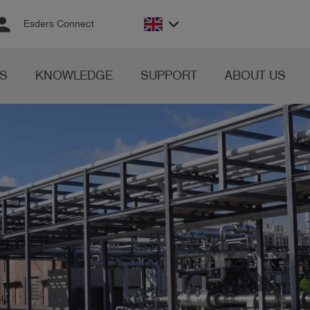
rson
keyboard_arrow_down
Esders Connect
S
KNOWLEDGE
SUPPORT
ABOUT US