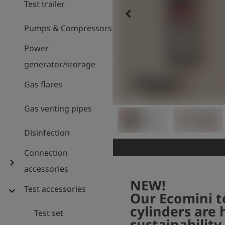
Test trailer
keyboard_arrow_left
Pumps & Compressors
Power
generator/storage
Gas flares
Gas venting pipes
Disinfection
Connection
chevron_right
accessories
NEW!
Test accessories
expand_more
Our Ecomini t
cylinders are 
Test set
sustainability