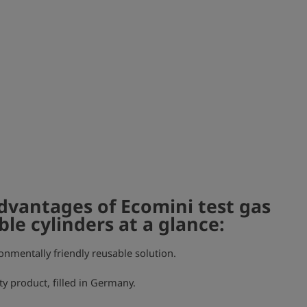
dvantages of Ecomini test gas
ble cylinders at a glance:
onmentally friendly reusable solution.
ty product, filled in Germany.