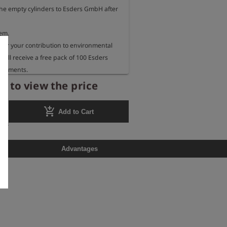
the empty cylinders to Esders GmbH after 
em.

for your contribution to environmental 
 will receive a free pack of 100 Esders 
urements.
r to view the price
add_shopping_cart
Add to Cart
Advantages