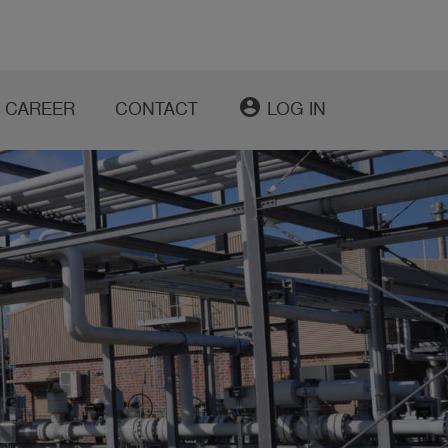
account_circle
CAREER
CONTACT
LOG IN