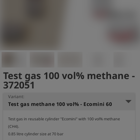
Log
account_circle
in
shield
Registration
Test gas 100 vol% methane -
372051
Variant:
Test gas methane 100 vol% - Ecomini 60
Test gas in reusable cylinder "Ecomini" with 100 vol% methane 
(CH4).

0.85 litre cylinder size at 70 bar
