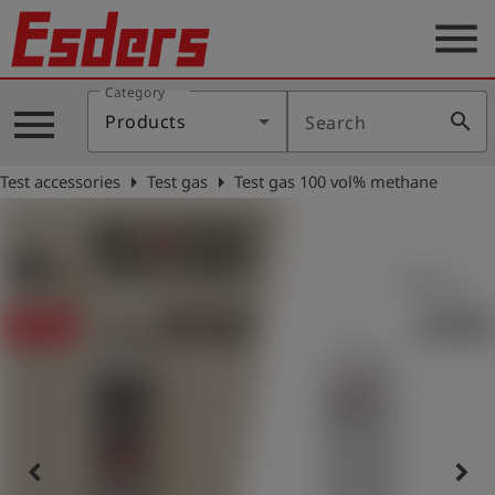
menu
Category
Products
menu
search
Products
Search
Knowledge
arrow_right
arrow_right
Test accessories
Test gas
Test gas 100 vol% methane
Support
About
us
Career
Contact
English
keyboard_arrow_left
keyboard_arrow_right