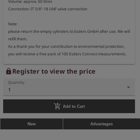
Volume: approx. 60 litres

Connection: IT 5/8"-18 UNF valve connection

Note:

please return the empty cylinders to Esders GmbH after use. We will 
refill them.

As a thank you for your contribution to environmental protection, 
you will receive a free pack of 100 Esders Connect measurements.

When stored properly, the gas can typically be used for up to 24 
Register to view the price
lock
months.
Quantity
1
add_shopping_cart
Add to Cart
New
Advantages