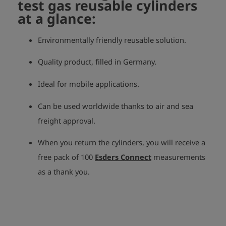
test gas reusable cylinders
at a glance:
Environmentally friendly reusable solution.
Quality product, filled in Germany.
Ideal for mobile applications.
Can be used worldwide thanks to air and sea
freight approval.
When you return the cylinders, you will receive a
free pack of 100
Esders Connect
measurements
as a thank you.