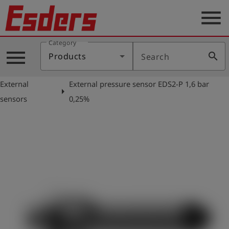
menu
Category
Products
menu
search
Products
Search
Knowledge
External
External pressure sensor EDS2-P 1,6 bar
Support
arrow_right
sensors
0,25%
About
us
Career
Contact
English