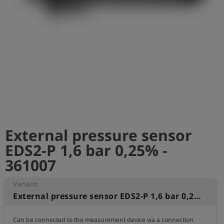
Log
account_circle
in
shield
Registration
External pressure sensor
EDS2-P 1,6 bar 0,25% -
361007
Variant:
External pressure sensor EDS2-P 1,6 bar 0,25%
Can be connected to the measurement device via a connection 