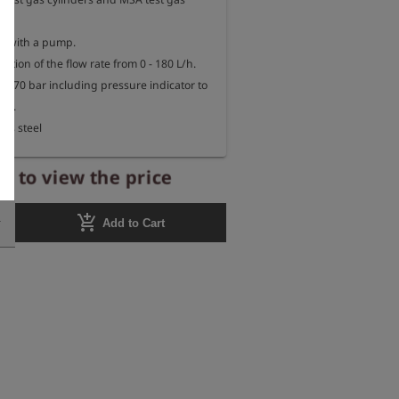
s with a pump.

ation of the flow rate from 0 - 180 L/h.

0 - 70 bar including pressure indicator to 
el.

ess steel
r to view the price
add_shopping_cart
Add to Cart