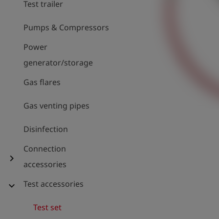
Test trailer
Pumps & Compressors
Power
generator/storage
Gas flares
Gas venting pipes
Disinfection
Connection
chevron_right
accessories
Test accessories
expand_more
Test set