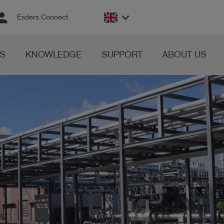
rson
keyboard_arrow_down
Esders Connect
S
KNOWLEDGE
SUPPORT
ABOUT US