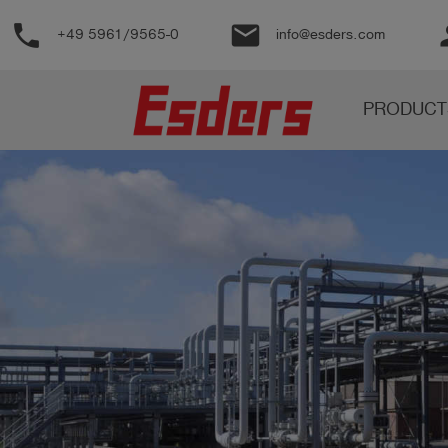
phone
email
pe
+49 5961/9565-0
info@esders.com
Products
PRODUCT
Knowledge
Support
About
us
Career
Contact
English