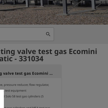
search
ting valve test gas Ecomini
tic - 331034
Regulating valve test gas Ecomini automatic
e, pressure reducer, flow regulator, 
tor, test equipment

and Solo 58 test gas cylinders (5 
.

r test gas cylinders and MSA test gas 