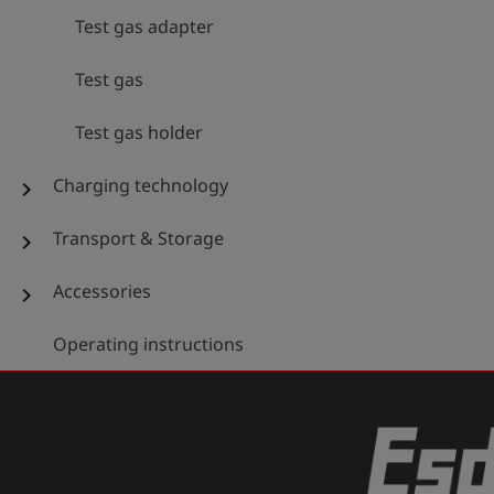
Test gas adapter
Test gas
Test gas holder
Charging technology
chevron_right
Transport & Storage
chevron_right
Accessories
chevron_right
Operating instructions