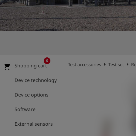
Log
account_circle
in
shield
Registration
0
arrow_right
arrow_right
Test accessories
Test set
Re
Shopping cart
shopping_cart
Device technology
Device options
Software
External sensors