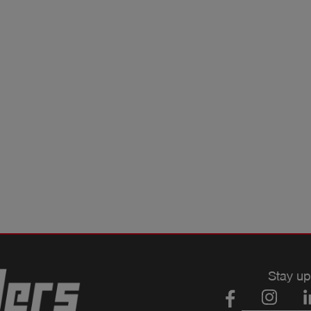
Stay up