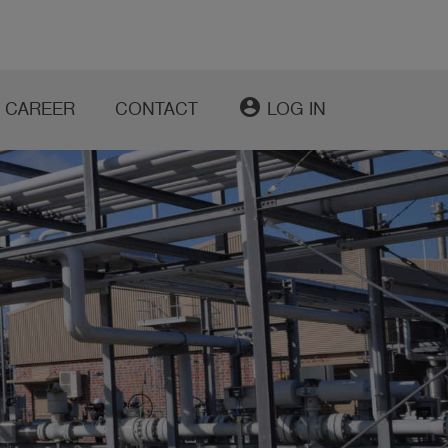
account_circle
CAREER
CONTACT
LOG IN