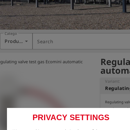
Category
Products
Search
Regula
gulating valve test gas Ecomini automatic
automa
Variant:
Regulating valv
tapping regula
PRIVACY SETTINGS
for all Ecomini 
component gas)
Also fits Dräge