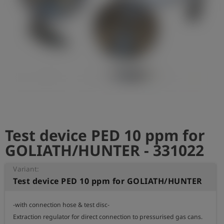
Log
account_circle
in
shield
Registration
Test device PED 10 ppm for
GOLIATH/HUNTER - 331022
Variant:
Test device PED 10 ppm for GOLIATH/HUNTER
-with connection hose & test disc-

Extraction regulator for direct connection to pressurised gas cans.
