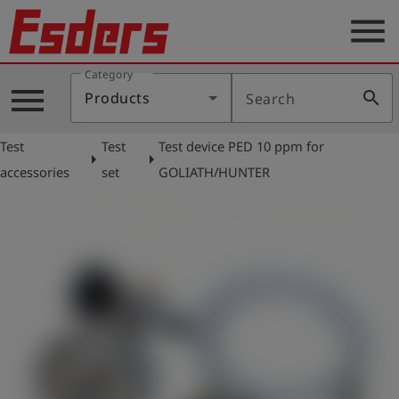
menu
Category
Products
menu
search
Products
Search
Knowledge
Test
Test
Test device PED 10 ppm for
Support
arrow_right
arrow_right
accessories
set
GOLIATH/HUNTER
About
us
Career
Contact
English