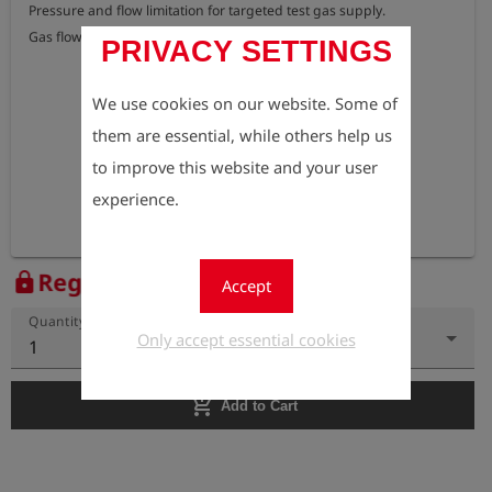
Pressure and flow limitation for targeted test gas supply.

Gas flow: 70 l/h
PRIVACY SETTINGS
We use cookies on our website. Some of
them are essential, while others help us
to improve this website and your user
experience.
Register to view the price
lock
Accept
Quantity
Only accept essential cookies
1
add_shopping_cart
Add to Cart