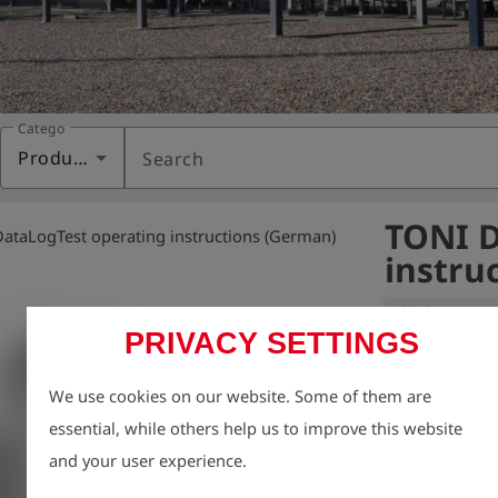
Category
Products
Search
TONI D
ataLogTest operating instructions (German)
instru
Variant:
PRIVACY SETTINGS
We take enviro
We use cookies on our website. Some of them are
therefore aim t
essential, while others help us to improve this website
possible, inclu
and your user experience.
For this reason
charge via our