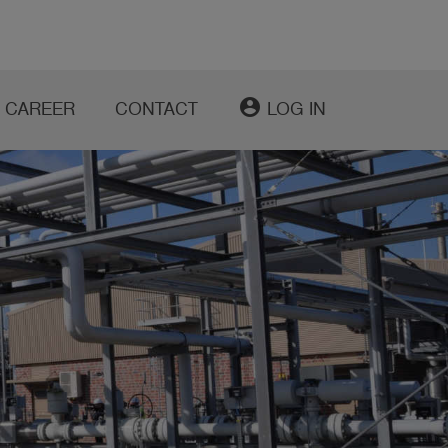
account_circle
CAREER
CONTACT
LOG IN