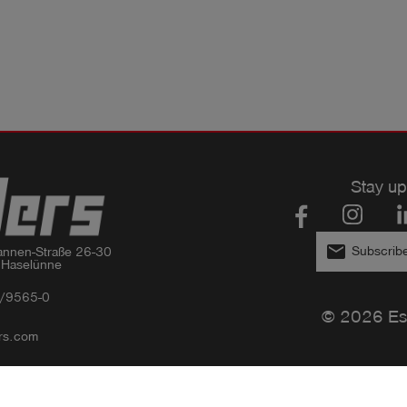
Stay up
email
Subscribe
nnen-Straße 26-30

 Haselünne
/9565-0
© 2026 Es
rs.com
Privacy policy
Imprint
GTC
Compliance