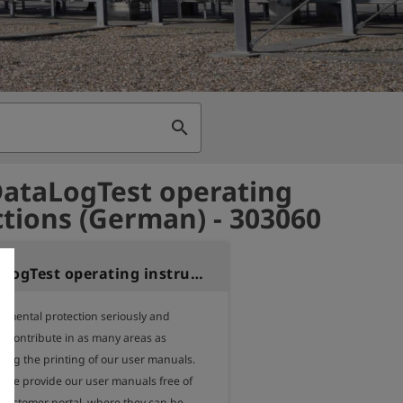
search
ataLogTest operating
ctions (German) - 303060
TONI DataLogTest operating instructions (German)
nmental protection seriously and 
o contribute in as many areas as 
ding the printing of our user manuals.

, we provide our user manuals free of 
 customer portal, where they can be 