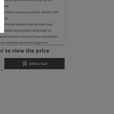
 time.

rtheless require a printed version, this 
sible.

 of the proceeds from printed user 
aritable organisation dedicated to 
 environment, and each year we publish 
our website about the project or 
eceiving these funds.
r to view the price
add_shopping_cart
Add to Cart