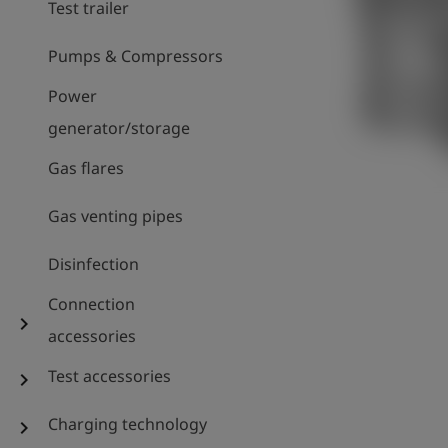
Test trailer
Pumps & Compressors
Power
generator/storage
Gas flares
Gas venting pipes
Disinfection
Connection
chevron_right
accessories
Test accessories
chevron_right
Charging technology
chevron_right