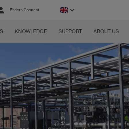
rson
keyboard_arrow_down
Esders Connect
S
KNOWLEDGE
SUPPORT
ABOUT US