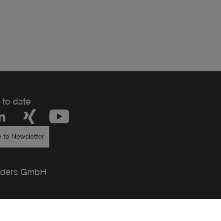
 to date
 to Newsletter
ders GmbH