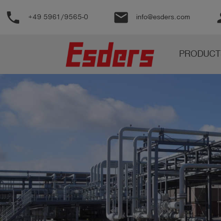
phone
email
pe
+49 5961/9565-0
info@esders.com
Products
PRODUCT
Knowledge
Support
About
us
Career
Contact
English