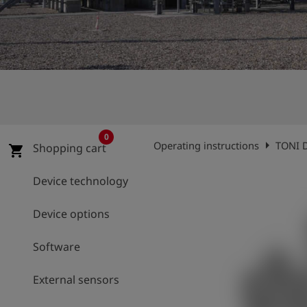
Log
account_circle
in
shield
Registration
0
arrow_right
Operating instructions
TONI D
Shopping cart
shopping_cart
Device technology
Device options
Software
External sensors