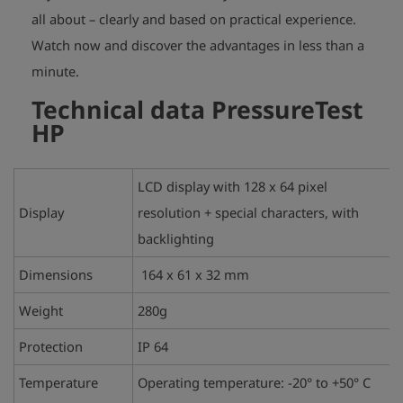
all about – clearly and based on practical experience.
Watch now and discover the advantages in less than a
play_arrow
minute.
Technical data
PressureTest
HP
LCD display with 128 x 64 pixel
Display
resolution + special characters, with
backlighting
Dimensions
164 x 61 x 32 mm
Weight
280g
Protection
IP 64
Temperature
Operating temperature: -20° to +50° C