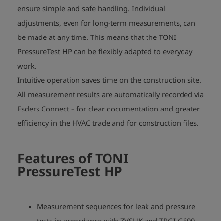
ensure simple and safe handling. Individual
adjustments, even for long-term measurements, can
be made at any time. This means that the TONI
PressureTest HP can be flexibly adapted to everyday
work.
Intuitive operation saves time on the construction site.
All measurement results are automatically recorded via
Esders Connect – for clear documentation and greater
efficiency in the HVAC trade and for construction files.
Features of
TONI
PressureTest HP
Measurement sequences for leak and pressure
tests in accordance with ZVSHK and TRGI G600