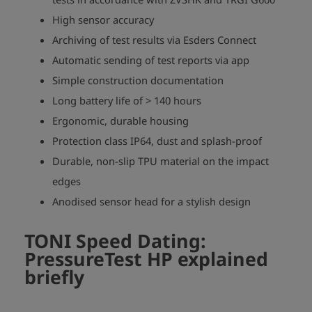
High sensor accuracy
Archiving of test results via Esders Connect
Automatic sending of test reports via app
Simple construction documentation
Long battery life of > 140 hours
Ergonomic, durable housing
Protection class IP64, dust and splash-proof
Durable, non-slip TPU material on the impact
edges
Anodised sensor head for a stylish design
TONI Speed Dating:
PressureTest HP
explained
briefly