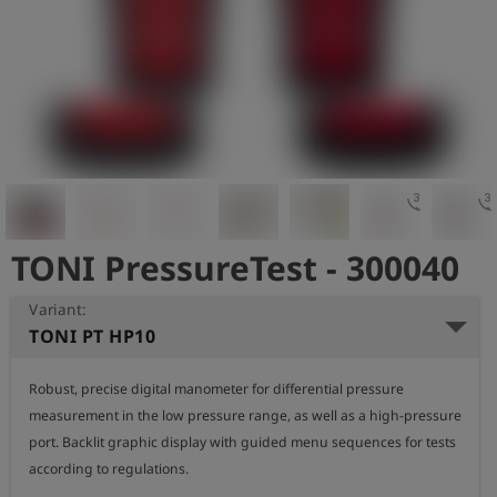
Log
account_circle
in
shield
Registration
3d_rotation
3d_rotat
TONI PressureTest - 300040
Variant:
TONI PT HP10
Robust, precise digital manometer for differential pressure 
measurement in the low pressure range, as well as a high-pressure 
port. Backlit graphic display with guided menu sequences for tests 
according to regulations.
