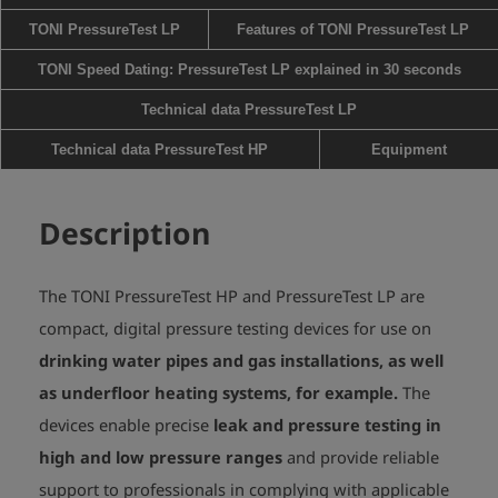
TONI PressureTest LP
Features of TONI PressureTest LP
TONI Speed Dating: PressureTest LP explained in 30 seconds
Technical data PressureTest LP
Technical data PressureTest HP
Equipment
Description
The TONI PressureTest HP and PressureTest LP are
compact, digital pressure testing devices for use on
drinking water pipes and gas installations, as well
as underfloor heating systems, for example.
The
devices enable precise
leak and pressure testing in
high and low pressure ranges
and provide reliable
support to professionals in complying with applicable