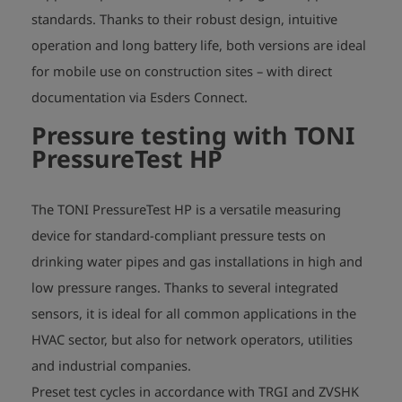
standards. Thanks to their robust design, intuitive
operation and long battery life, both versions are ideal
for mobile use on construction sites – with direct
documentation via Esders Connect.
Pressure testing with
TONI
PressureTest HP
The TONI PressureTest HP is a versatile measuring
device for standard-compliant pressure tests on
drinking water pipes and gas installations in high and
low pressure ranges. Thanks to several integrated
sensors, it is ideal for all common applications in the
HVAC sector, but also for network operators, utilities
and industrial companies.
Preset test cycles in accordance with TRGI and ZVSHK