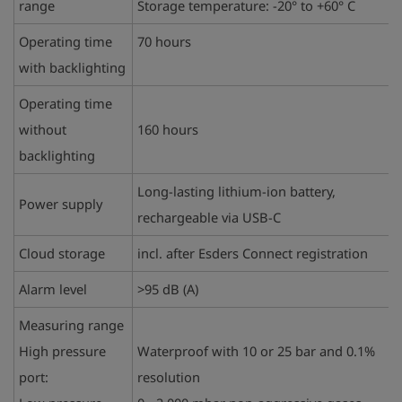
range
Storage temperature: -20° to +60° C
Operating time
70 hours
with backlighting
Operating time
without
160 hours
backlighting
Long-lasting lithium-ion battery,
Power supply
rechargeable via USB-C
Cloud storage
incl. after Esders Connect registration
Alarm level
>95 dB (A)
Measuring range
High pressure
Waterproof with 10 or 25 bar and 0.1%
port:
resolution