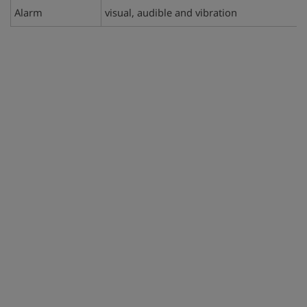
Alarm
visual, audible and vibration