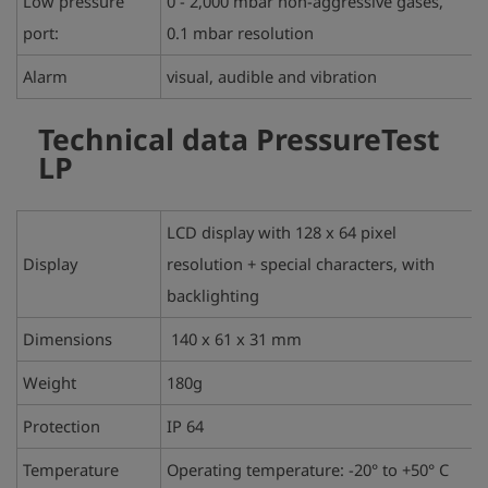
Low pressure
0 - 2,000 mbar non-aggressive gases,
port:
0.1 mbar resolution
Alarm
visual, audible and vibration
Technical data
PressureTest
LP
LCD display with 128 x 64 pixel
Display
resolution + special characters, with
backlighting
Dimensions
140 x 61 x 31 mm
Weight
180g
Protection
IP 64
Temperature
Operating temperature: -20° to +50° C