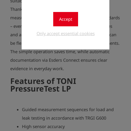
suitable for use in specialised companies.
Thanks to menu-guided test sequences, every
measurement is reliable and compliant with standards
Accept
– even for complex requirements. The preset times
Only accept essential cookies
and accuracies comply with TRGI regulations but can
be flexibly adjusted, e.g. for long-term measurements.
The simple operation saves time, while automatic
documentation via Esders Connect ensures clear
evidence in everyday work.
Features of
TONI
PressureTest LP
Guided measurement sequences for load and
leak testing in accordance with TRGI G600
High sensor accuracy