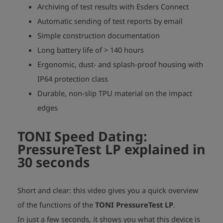
Archiving of test results with Esders Connect
Automatic sending of test reports by email
Simple construction documentation
Long battery life of > 140 hours
Ergonomic, dust- and splash-proof housing with
IP64 protection class
Durable, non-slip TPU material on the impact
edges
TONI Speed Dating:
PressureTest LP explained in
30 seconds
Short and clear: this video gives you a quick overview
of the functions of the
TONI PressureTest LP
.
In just a few seconds, it shows you what this device is