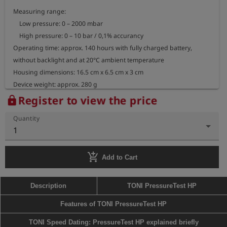
Measuring range:

    Low pressure: 0 – 2000 mbar

    High pressure: 0 – 10 bar / 0,1% accurancy

Operating time: approx. 140 hours with fully charged battery, 
without backlight and at 20°C ambient temperature

Housing dimensions: 16.5 cm x 6.5 cm x 3 cm

Device weight: approx. 280 g
Register to view the price
lock
Quantity
1
add_shopping_cart
Add to Cart
Description
TONI PressureTest HP
Features of TONI PressureTest HP
TONI Speed Dating: PressureTest HP explained briefly