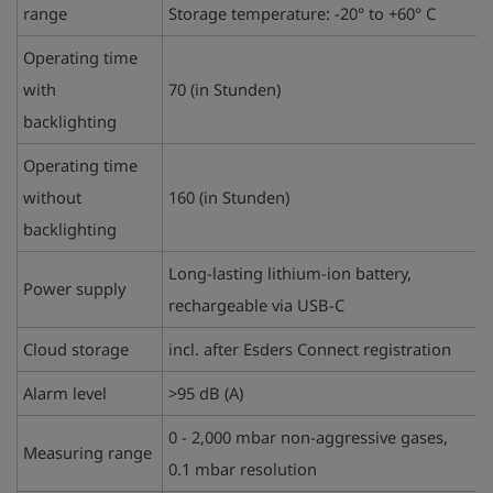
range
Storage temperature: -20° to +60° C
Operating time
with
70 (
in Stunden)
backlighting
Operating time
without
160 (in Stunden)
backlighting
Long-lasting lithium-ion battery,
Power supply
rechargeable via USB-C
Cloud storage
incl. after Esders Connect registration
Alarm level
>95 dB (A)
0 - 2,000 mbar non-aggressive gases,
Measuring range
0.1 mbar resolution