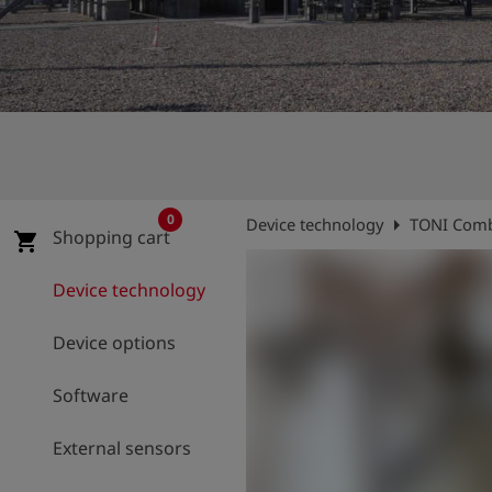
Log
account_circle
in
shield
Registration
0
arrow_right
Device technology
TONI Comb
Shopping cart
shopping_cart
Device technology
Device options
Software
External sensors