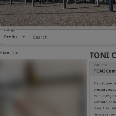
Category
Products
Search
TONI C
iTest CH4
Variant:
TONI Comb
Robust, precise
pressure measu
menu navigati
pressure, or st
drop. Also usab
remote sensor 