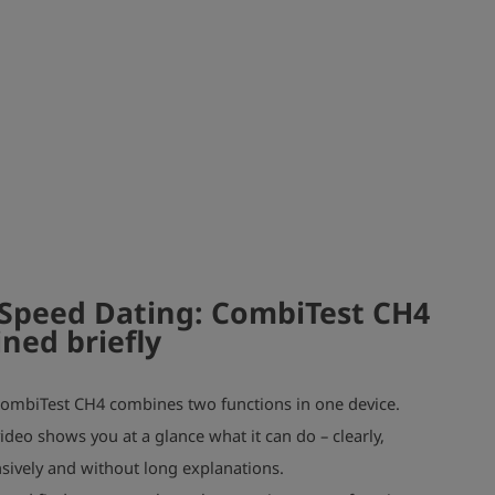
Speed Dating: CombiTest CH4
ined briefly
ombiTest CH4 combines two functions in one device.
ideo shows you at a glance what it can do – clearly,
ively and without long explanations.