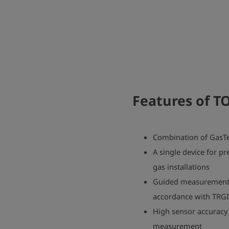
Features of
TO
Combination of GasTe
A single device for pr
gas installations
Guided measurement s
accordance with TRG
High sensor accuracy 
measurement