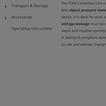
The TONI CombiTest CH4 
Transport & Storage
chevron_right
with
digital pressure testi
Accessories
device. It is ideal for work 
chevron_right
and gas leakage
must be c
Operating instructions
alarm and intuitive operatio
in standard-compliant test
on site and without chang