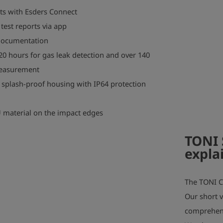
lts with Esders Connect
test reports via app
 documentation
 20 hours for gas leak detection and over 140
measurement
 splash-proof housing with IP64 protection
U material on the impact edges
TONI 
expla
play_arrow
The TONI C
Our short v
comprehens