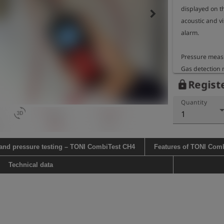
displayed on t
keyboard_arrow_right
acoustic and vis
alarm.

Pressure measu
Gas detection 
methane

Registe
lock
Gas detection d
Quantity
Operating time:
3d_rotation
1
approx. 140 hou
charged battery
temperature

 and pressure testing – TONI CombiTest CH4
Features of TONI Com
approx. 30 hour
charged battery
Technical data
temperature

Gooseneck leng
Housing dimens