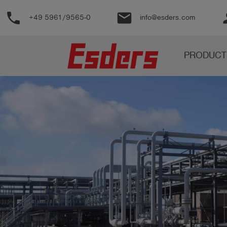
phone
email
pe
+49 5961/9565-0
info@esders.com
Products
PRODUCT
Knowledge
Support
About
us
Career
Contact
English