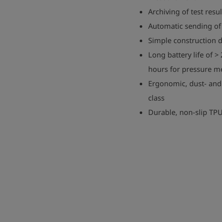
Archiving of test resu
Automatic sending of 
Simple construction
Long battery life of >
hours for pressure 
Ergonomic, dust- and
class
Durable, non-slip TP