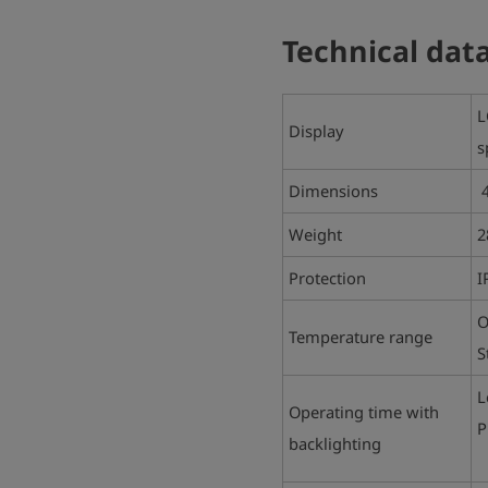
Technical dat
L
Display
s
Dimensions
4
Weight
2
Protection
I
O
Temperature range
S
L
Operating time with
P
backlighting