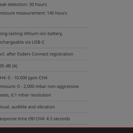
eak detection:
30 hours
ressure measurement: 140 hours
ong-lasting lithium-ion battery,
echargeable via USB-C
ncl. after Esders Connect registration
95 dB (A)
H4: 0 - 10.000 ppm CH4
ressure: 0 - 2,000 mbar non-aggressive
ases, 0.1 mbar resolution
isual, audible and vibration
esponse time t90 CH4: 4.5 seconds