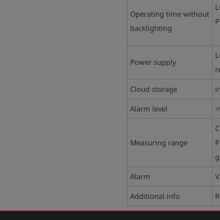
L
Operating time without
P
backlighting
L
Power supply
r
Cloud storage
i
Alarm level
>
C
Measuring range
P
g
Alarm
V
Additional info
R