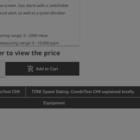
he screen. Gas alarm with a switchable 
ual alert, as well as a quiet vibration 
ring range: 0 - 2000 mbar

measuring range: 0 - 10.000 ppm 
r to view the price
isplay range: up to 2.2 vol. % methane

 

add_shopping_cart
Add to Cart
rs as a digital manometer with fully 
, without backlight, at 20°C ambient 
biTest CH4
TONI Speed Dating: CombiTest CH4 explained briefly
s in leak detection mode with fully 
, without backlight, at 20°C ambient 
Equipment
th: 34.5 cm

ions: 13 cm x 6.5 cm x 3 cm
