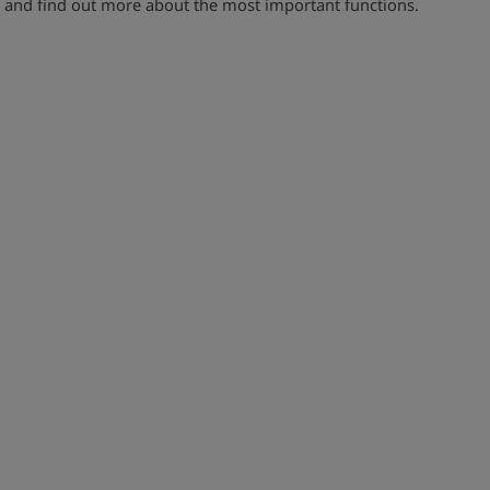
and find out more about the most important functions.