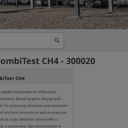
search
ombiTest CH4 - 300020
iTest CH4
 digital manometer for differential 
rement. Backlit graphic display with 
on for accessing minimum and maximum 
art and end pressure as well as pressure 
le as a gas detection device with a 
on a gooseneck. Gas concentration is 