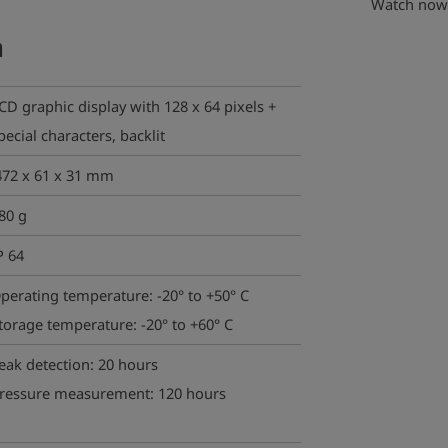
Watch now 
a
CD graphic display with 128 x 64 pixels +
pecial characters, backlit
72 x 61 x 31 mm
80 g
P 64
perating temperature: -20° to +50° C
torage temperature: -20° to +60° C
eak detection: 20 hours
ressure measurement: 120 hours