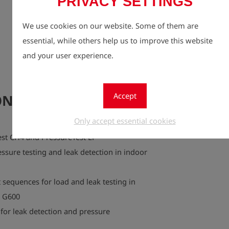
PRIVACY SETTINGS
customer se
flexibly a
We use cookies on our website. Some of them are
operating c
essential, while others help us to improve this website
This makes 
and your user experience.
companies a
documentat
Accept
NI CombiTest CH4
Only accept essential cookies
st CH4 and PressureTest LP
essure testing and leak detection in indoor
equences for load and leak testing in
I G600
for leak detection and pressure