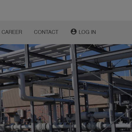
account_circle
CAREER
CONTACT
LOG IN