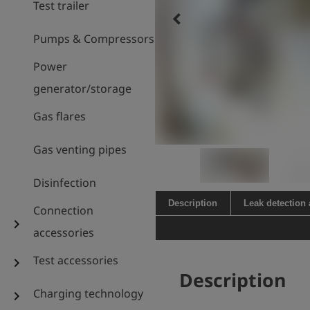
Test trailer
keyboard_arrow_left
Pumps & Compressors
Power
generator/storage
Gas flares
Gas venting pipes
Disinfection
Description
Leak detection
Connection
chevron_right
accessories
Test accessories
chevron_right
Description
Charging technology
chevron_right