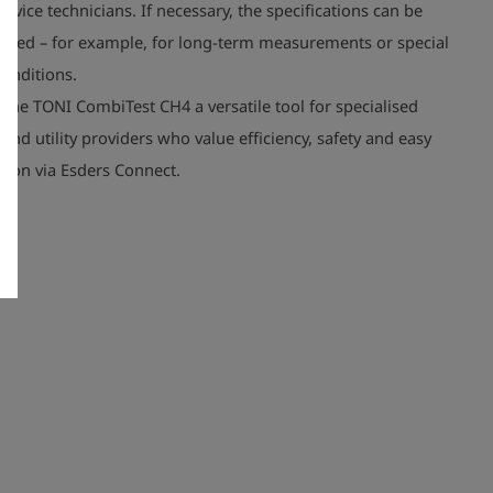
rvice technicians. If necessary, the specifications can be
dapted – for example, for long-term measurements or special
onditions.
the TONI CombiTest CH4 a versatile tool for specialised
nd utility providers who value efficiency, safety and easy
ion via Esders Connect.