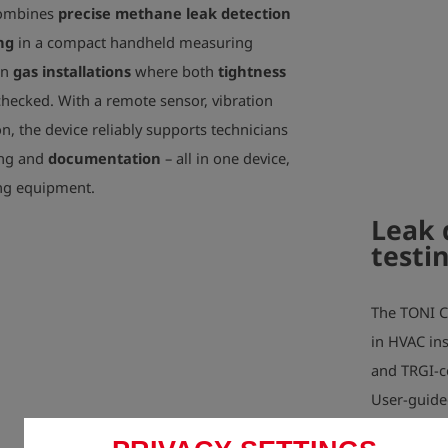
Device weight:
combines
precise methane leak detection
ng
in a compact handheld measuring
on
gas installations
where both
tightness
hecked. With a remote sensor, vibration
n, the device reliably supports technicians
ing and
documentation
– all in one device,
ing equipment.
Leak 
testi
The TONI C
in HVAC ins
and TRGI-c
User-guide
G600 regula