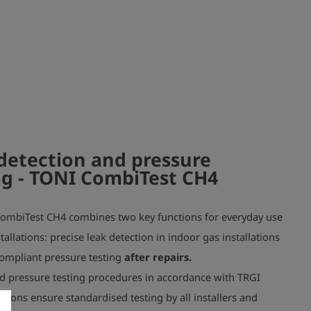
 approx. 270 g
detection and pressure
ng
- TONI CombiTest CH4
ombiTest CH4 combines two key functions for everyday use
tallations: precise leak detection in indoor gas installations
ompliant pressure testing
after repairs.
d pressure testing procedures in accordance with TRGI
tions ensure standardised testing by all installers and