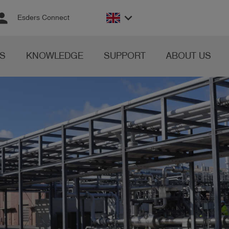
rson
keyboard_arrow_down
Esders Connect
S
KNOWLEDGE
SUPPORT
ABOUT US