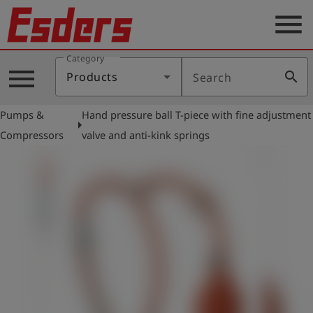
menu
Category
Products
menu
search
Products
Search
Knowledge
Pumps &
Hand pressure ball T-piece with fine adjustment
Support
arrow_right
Compressors
valve and anti-kink springs
About
us
Career
Contact
English