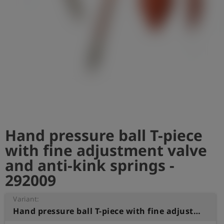
Log
account_circle
in
shield
Registration
Hand pressure ball T-piece
with fine adjustment valve
and anti-kink springs -
292009
Variant:
Hand pressure ball T-piece with fine adjustment valve and anti-kink springs