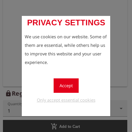
PRIVACY SETTINGS
We use cookies on our website. Some of
them are essential, while others help us
to improve this website and your user
experience.
Accept
Register to view the price
lock
Only accept essential cookies
Quantity
1
add_shopping_cart
Add to Cart