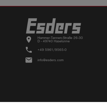
location_on
Hammer-Tannen-Straße 26-30

D - 49740 Haselünne
phone
+49 5961/9565-0
email
info@esders.com