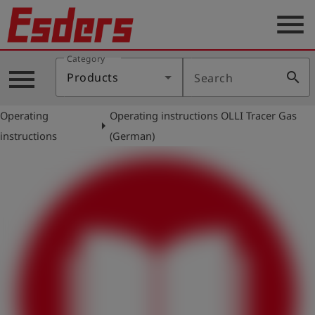
menu
Category
Products
menu
search
Products
Search
Knowledge
Operating
Operating instructions OLLI Tracer Gas
Support
arrow_right
instructions
(German)
About
us
Career
Contact
English