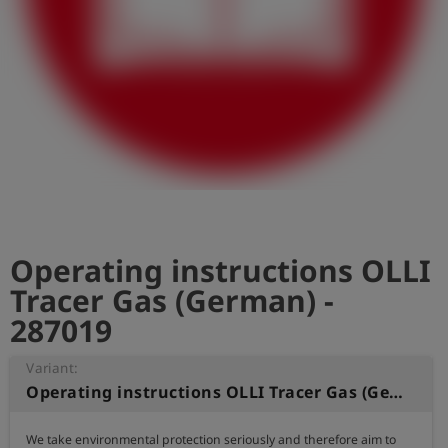
Log
account_circle
in
shield
Registration
Operating instructions OLLI
Tracer Gas (German) -
287019
Variant:
Operating instructions OLLI Tracer Gas (German)
We take environmental protection seriously and therefore aim to 