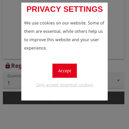
PRIVACY SETTINGS
We use cookies on our website. Some of
them are essential, while others help us
to improve this website and your user
experience.
Register to view the price
lock
Accept
Quantity
1
Only accept essential cookies
add_shopping_cart
Add to Cart