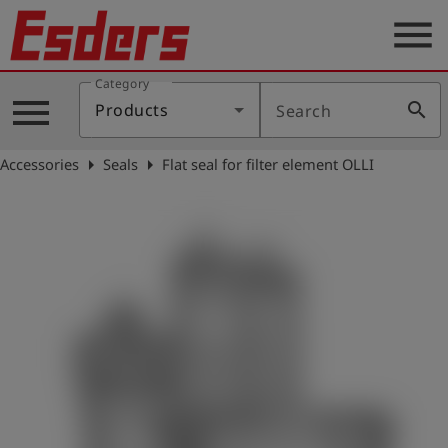
menu
Category
Products
menu
search
Products
Search
Knowledge
arrow_right
arrow_right
Accessories
Seals
Flat seal for filter element OLLI
Support
About
us
Career
Contact
English