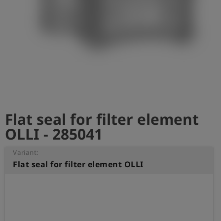
Log
account_circle
in
shield
Registration
Flat seal for filter element
OLLI - 285041
Variant:
Flat seal for filter element OLLI