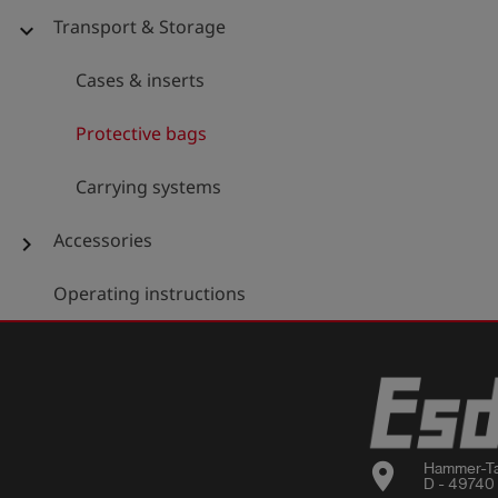
Transport & Storage
expand_more
Cases & inserts
Protective bags
Carrying systems
Accessories
chevron_right
Operating instructions
location_on
Hammer-Ta
D - 49740