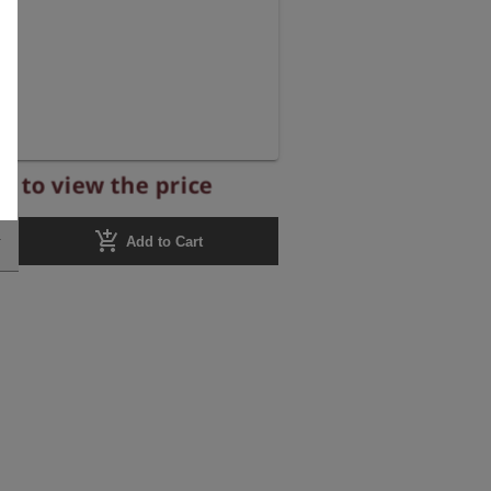
r to view the price
add_shopping_cart
Add to Cart