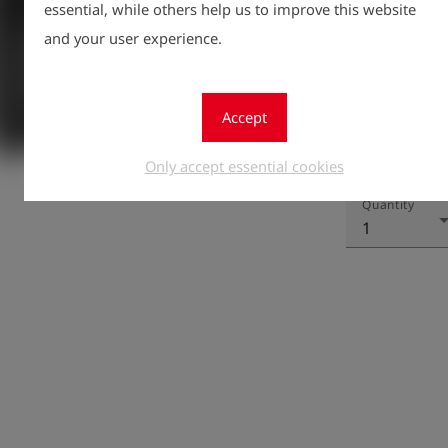
essential, while others help us to improve this website
and your user experience.
Accept
Registe
Only accept essential cookies
lock
Quantity
1