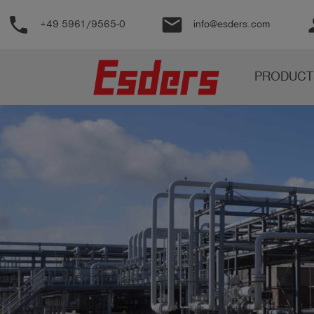
phone
email
pe
+49 5961/9565-0
info@esders.com
Products
PRODUCT
Knowledge
Support
About
us
Career
Contact
English