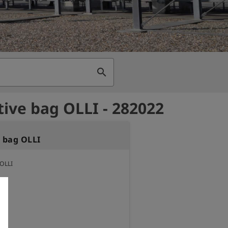
search
tive bag OLLI - 282022
e bag OLLI
 OLLI