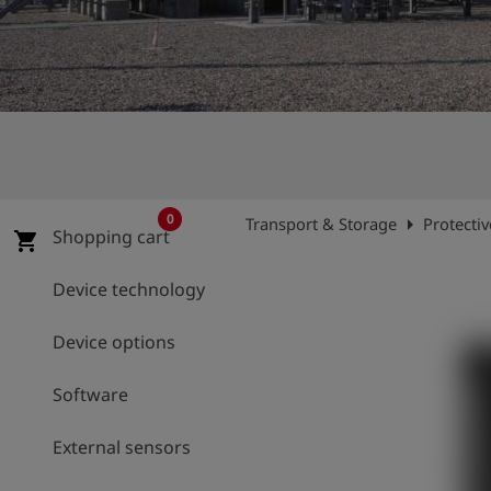
Log
account_circle
in
shield
Registration
0
arrow_right
Transport & Storage
Protecti
Shopping cart
shopping_cart
Device technology
Device options
Software
External sensors