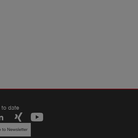
 to date
 to Newsletter