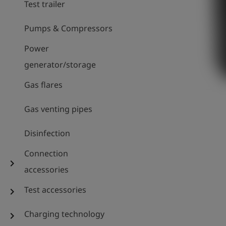
Test trailer
Pumps & Compressors
Power
generator/storage
Gas flares
Gas venting pipes
Disinfection
Connection
chevron_right
accessories
Test accessories
chevron_right
Charging technology
chevron_right