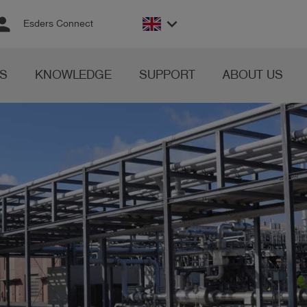
rson
keyboard_arrow_down
Esders Connect
S
KNOWLEDGE
SUPPORT
ABOUT US