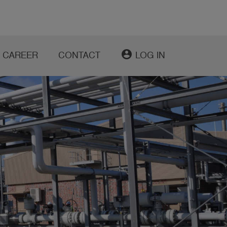
account_circle
CAREER
CONTACT
LOG IN