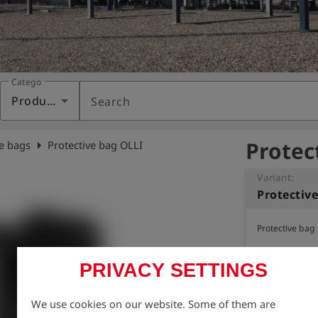
Category
Products
Search
Protec
arrow_right
ve bags
Protective bag OLLI
Variant:
Protectiv
Protective bag
PRIVACY SETTINGS
We use cookies on our website. Some of them are