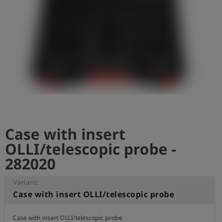
Log
account_circle
in
shield
Registration
Case with insert
OLLI/telescopic probe -
282020
Variant:
Case with insert OLLI/telescopic probe
Case with insert OLLI/telescopic probe
