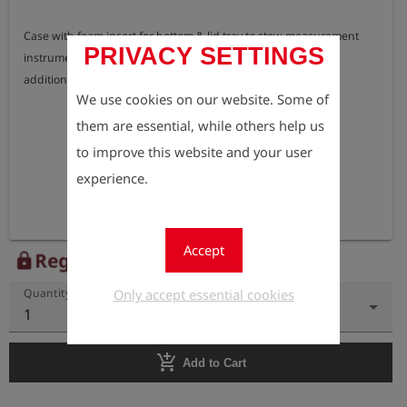
Case with foam insert for bottom & lid tray to stow measurement 
PRIVACY SETTINGS
instrument, charging kit, telescopic ambient air probe and 
additional accessories.
We use cookies on our website. Some of
them are essential, while others help us
to improve this website and your user
experience.
Accept
Register to view the price
lock
Only accept essential cookies
Quantity
1
add_shopping_cart
Add to Cart