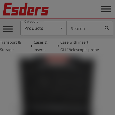
menu
Category
Products
menu
search
Products
Search
Knowledge
Transport &
Cases &
Case with insert
Support
arrow_right
arrow_right
Storage
inserts
OLLI/telescopic probe
About
us
Career
Contact
English