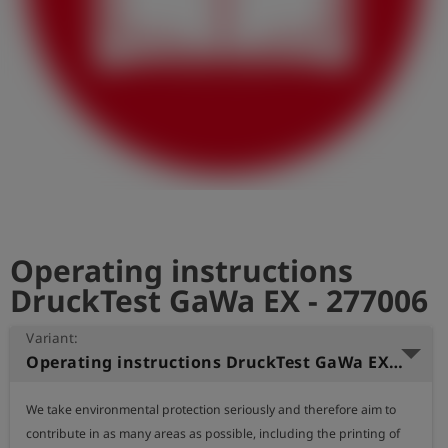
Log
account_circle
in
shield
Registration
Operating instructions
DruckTest GaWa EX - 277006
Variant:
Operating instructions DruckTest GaWa EX (English)
We take environmental protection seriously and therefore aim to 
contribute in as many areas as possible, including the printing of 