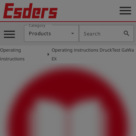
menu
Category
Products
menu
search
Products
Search
Knowledge
Operating
Operating instructions DruckTest GaWa
Support
arrow_right
instructions
EX
About
us
Career
Contact
English