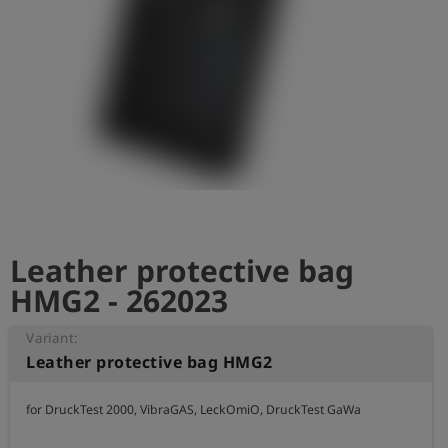
Log
account_circle
in
shield
Registration
Leather protective bag
HMG2 - 262023
Variant:
Leather protective bag HMG2
for DruckTest 2000, VibraGAS, LeckOmiO, DruckTest GaWa