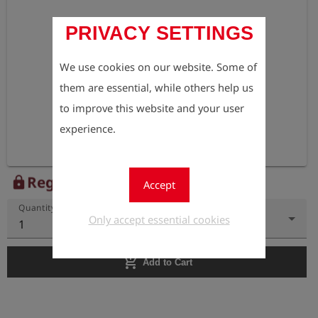
PRIVACY SETTINGS
We use cookies on our website. Some of
them are essential, while others help us
to improve this website and your user
experience.
Register to view the price
lock
Accept
Quantity
Only accept essential cookies
1
add_shopping_cart
Add to Cart