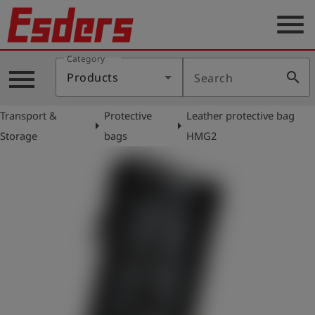
menu
Category
Products
menu
search
Products
Search
Knowledge
Transport &
Protective
Leather protective bag
Support
arrow_right
arrow_right
Storage
bags
HMG2
About
us
Career
Contact
English