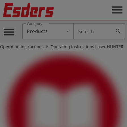
menu
Category
Products
menu
search
Products
Search
Knowledge
arrow_right
Operating instructions
Operating instructions Laser HUNTER
Support
About
us
Career
Contact
English