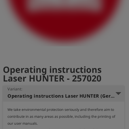
Log
account_circle
in
shield
Registration
Operating instructions
Laser HUNTER - 257020
Variant:
Operating instructions Laser HUNTER (German)
We take environmental protection seriously and therefore aim to 
contribute in as many areas as possible, including the printing of 
our user manuals.
