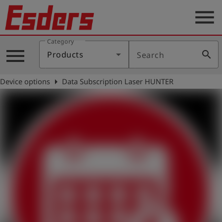
menu
Category
Products
menu
search
Products
Search
Knowledge
arrow_right
Device options
Data Subscription Laser HUNTER
Support
About
us
Career
Contact
English