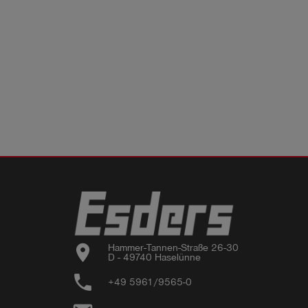
location_on
Hammer-Tannen-Straße 26-30

D - 49740 Haselünne
phone
+49 5961/9565-0