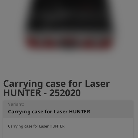
Log
account_circle
in
shield
Registration
Carrying case for Laser
HUNTER - 252020
Variant:
Carrying case for Laser HUNTER
Carrying case for Laser HUNTER
