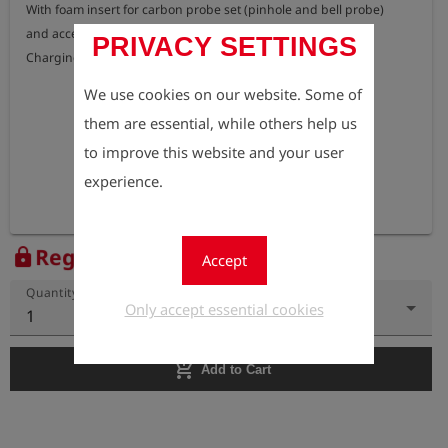
With foam insert for carbon probe set (pinhole and bell probe)

and accessories.

PRIVACY SETTINGS
We use cookies on our website. Some of
them are essential, while others help us
to improve this website and your user
experience.
Register to view the price
lock
Accept
Quantity
Only accept essential cookies
1
add_shopping_cart
Add to Cart