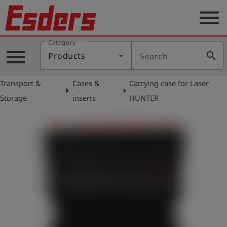
menu
Category
Products
menu
search
Products
Search
Knowledge
Transport &
Cases &
Carrying case for Laser
Support
arrow_right
arrow_right
Storage
inserts
HUNTER
About
us
Career
Contact
English