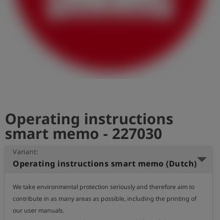
Log
account_circle
in
shield
Registration
Operating instructions
smart memo - 227030
Variant:
Operating instructions smart memo (Dutch)
We take environmental protection seriously and therefore aim to 
contribute in as many areas as possible, including the printing of 
our user manuals.
