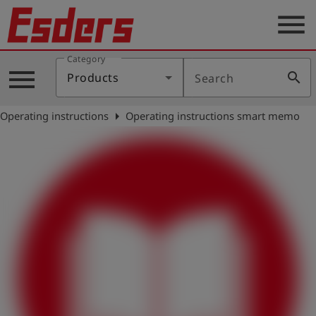
menu
Category
Products
menu
search
Products
Search
Knowledge
arrow_right
Operating instructions
Operating instructions smart memo
Support
About
us
Career
Contact
English