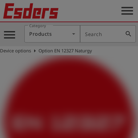
menu
Category
Products
menu
search
Products
Search
Knowledge
arrow_right
Device options
Option EN 12327 Naturgy
Support
About
us
Career
Contact
English