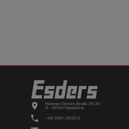
location_on
Hammer-Tannen-Straße 26-30

D - 49740 Haselünne
phone
+49 5961/9565-0