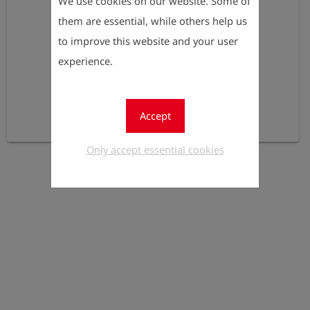
We use cookies on our website. Some of
them are essential, while others help us
to improve this website and your user
experience.
Accept
Only accept essential cookies