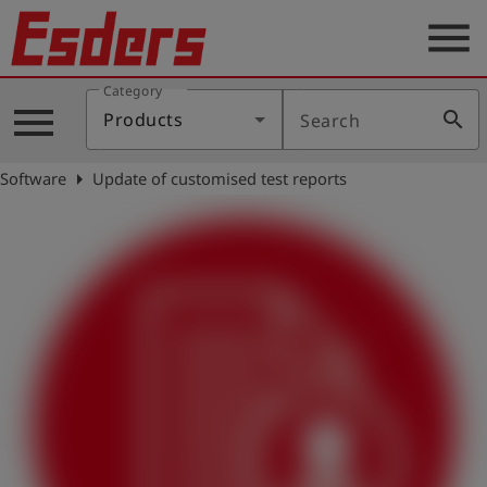
menu
Category
Products
menu
search
Products
Search
Knowledge
arrow_right
Software
Update of customised test reports
Support
About
us
Career
Contact
English