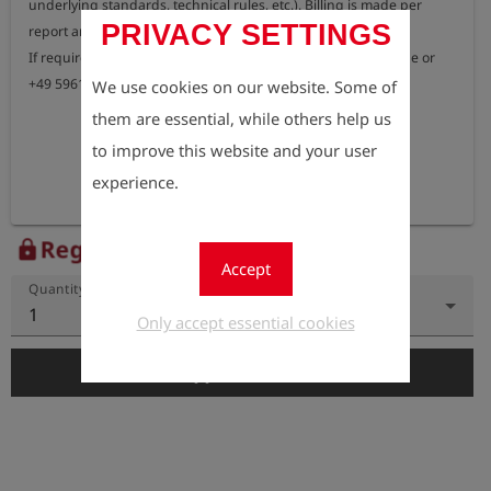
underlying standards, technical rules, etc.). Billing is made per 
PRIVACY SETTINGS
report and test sequence.

If required, please contact our IT support at willen@esders.de or 
+49 5961/9565-20.
We use cookies on our website. Some of
them are essential, while others help us
to improve this website and your user
experience.
Register to view the price
lock
Accept
Quantity
1
Only accept essential cookies
add_shopping_cart
Add to Cart