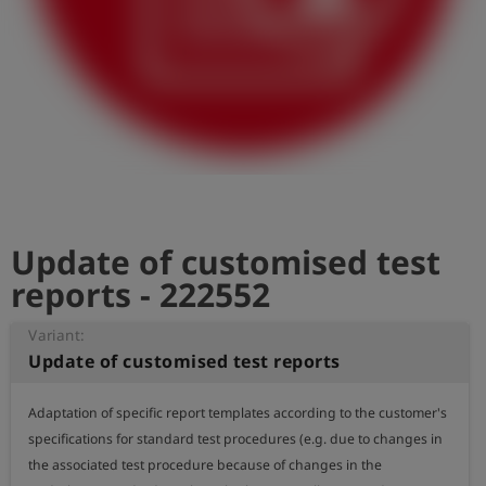
Log
account_circle
in
shield
Registration
Update of customised test
reports - 222552
Variant:
Update of customised test reports
Adaptation of specific report templates according to the customer's 
specifications for standard test procedures (e.g. due to changes in 
the associated test procedure because of changes in the 