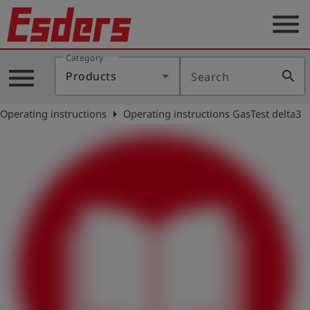
menu
Category
Products
menu
search
Products
Search
Knowledge
arrow_right
Operating instructions
Operating instructions GasTest delta3
Support
About
us
Career
Contact
English