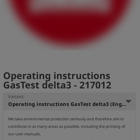
Log
account_circle
in
shield
Registration
Operating instructions
GasTest delta3 - 217012
Variant:
Operating instructions GasTest delta3 (English)
We take environmental protection seriously and therefore aim to 
contribute in as many areas as possible, including the printing of 
our user manuals.
