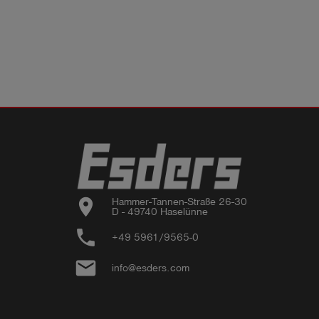
location_on
Hammer-Tannen-Straße 26-30

D - 49740 Haselünne
phone
+49 5961/9565-0
email
info@esders.com