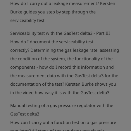
How do I carry out a leakage measurement?
Kersten
Burke guides you step by step through the
play_arrow
serviceability test.
Serviceability test with the GasTest delta3 - Part III
How do I document the serviceability test
correctly?
Determining the gas leakage rate, assessing
the condition of the system, the functionality of the
components - how do I record this information and
the measurement data with the GasTest delta3 for the
documentation of the test?
Kersten Burke shows you
play_arrow
in the video how easy it is with the GasTest delta3.
Manual testing of a gas pressure regulator with the
GasTest delta3
How can I carry out a function test on a gas pressure
regulator?
All steps of the regulator test clearly