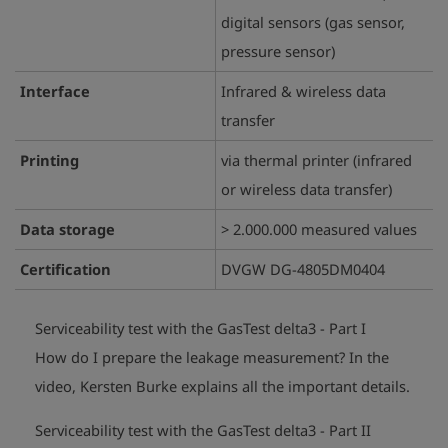
digital sensors (gas sensor,
pressure sensor)
Interface
Infrared & wireless data
transfer
Printing
via thermal printer (infrared
or wireless data transfer)
Data storage
> 2.000.000 measured values
Certification
DVGW DG-4805DM0404
Serviceability test with the GasTest delta3 - Part I
How do I prepare the leakage measurement?
In the
play_arrow
video, Kersten Burke explains all the important details.
Serviceability test with the GasTest delta3 - Part II