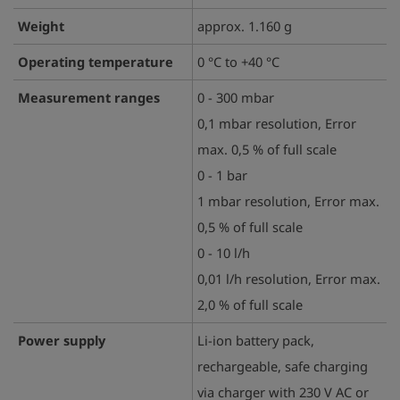
Weight
approx. 1.160 g
Operating temperature
0 °C to +40 °C
Measurement ranges
0 - 300 mbar
0,1 mbar resolution, Error
max. 0,5 % of full scale
0 - 1 bar
1 mbar resolution, Error max.
0,5 % of full scale
0 - 10 l/h
0,01 l/h resolution, Error max.
2,0 % of full scale
Power supply
Li-ion battery pack,
rechargeable, safe charging
via charger with 230 V AC or