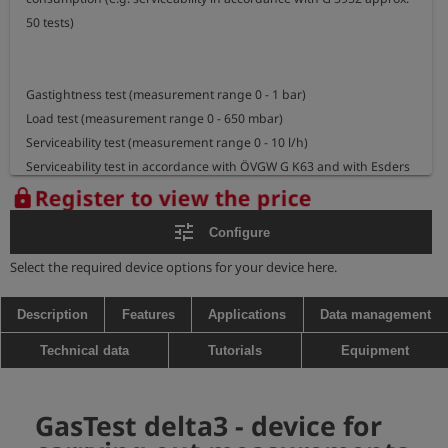
50 tests)

Gastightness test (measurement range 0 - 1 bar)

Load test (measurement range 0 - 650 mbar)

Serviceability test (measurement range 0 - 10 l/h)

Serviceability test in accordance with ÖVGW G K63 and with Esders 
express procedure

Register to view the price
lock
Automatic and manual test on regulators (optional) using DVGW G 
tune
Configure
5952 procedure (optional)

Select the required device options for your device here.
- Automatic regulator test including storage of outlet pressure 
(flowing gas and standing gas), SSV overpressure cut-off and 
Description
Features
Applications
Data management
gastight closure

Technical data
Tutorials
Equipment
- Manual regulator test including storage of outlet pressure 
(flowing gas and standing gas), SRV threshold pressure and 
gastight closure, SSV overpressure and underpressure cut-off and 
GasTest delta3 - device for
gastight closure
