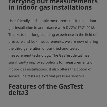
carrying out measurements
- Gas detection via external, digital handheld sensor possible

in indoor gas installations
- Pressure test up to 25 bar via external sensors possible

- Data storage, infrared and BT-interface

- Display with touch function to enter address data, project number, 
User-friendly and simple measurements in the indoor
meter and/or regulator number, etc.

gas installation in accordance with DVGW-TRGI 2018.
Thanks to our long-standing experience in the field of
Dimensions: 192 x 100 x 87 mm

pressure and leak measurements, we are now offering
the third generation of our tried-and-tested
measurement technology. The GasTest delta3 has
significantly improved options for measurements on
indoor gas installations. It also offers the option of
service line tests via external pressure sensors.
Features of the GasTest
delta3