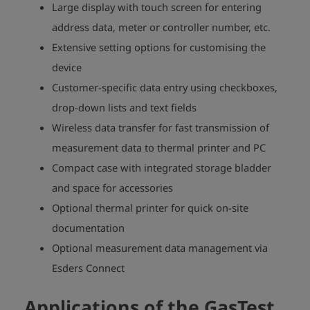
Large display with touch screen for entering
address data, meter or controller number, etc.
Extensive setting options for customising the
device
Customer-specific data entry using checkboxes,
drop-down lists and text fields
Wireless data transfer for fast transmission of
measurement data to thermal printer and PC
Compact case with integrated storage bladder
and space for accessories
Optional thermal printer for quick on-site
documentation
Optional measurement data management via
Esders Connect
Applications of the GasTest