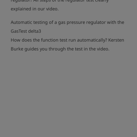
play_arrow
explained in our video.
Automatic testing of a gas pressure regulator with the
GasTest delta3
How does the function test run automatically?
Kersten
play_arrow
Burke guides you through the test in the video.