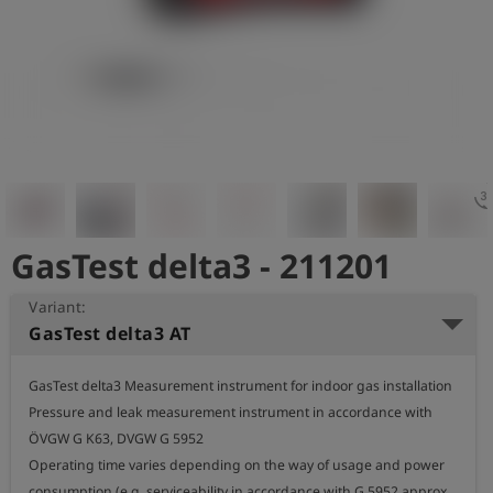
Log
account_circle
in
shield
Registration
3d_rotat
GasTest delta3 - 211201
Variant:
GasTest delta3 AT
GasTest delta3 Measurement instrument for indoor gas installation

Pressure and leak measurement instrument in accordance with 
ÖVGW G K63, DVGW G 5952

Operating time varies depending on the way of usage and power 
consumption (e.g. serviceability in accordance with G 5952 approx. 