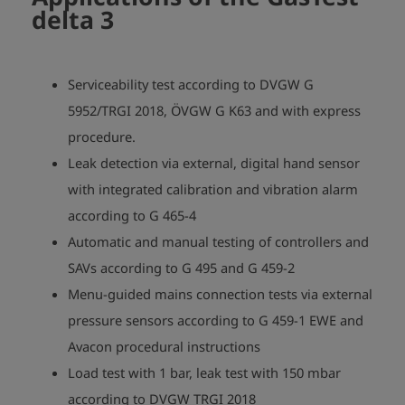
delta 3
Serviceability test according to DVGW G
5952/TRGI 2018, ÖVGW G K63 and with express
procedure.
Leak detection via external, digital hand sensor
with integrated calibration and vibration alarm
according to G 465-4
Automatic and manual testing of controllers and
SAVs according to G 495 and G 459-2
Menu-guided mains connection tests via external
pressure sensors according to G 459-1 EWE and
Avacon procedural instructions
Load test with 1 bar, leak test with 150 mbar
according to DVGW TRGI 2018