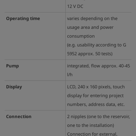
12 V DC
Operating time
varies depending on the
usage area and power
consumption
(e.g. usability according to G
5952 approx. 50 tests)
Pump
integrated, flow approx. 40-45
l/h
Display
LCD, 240 x 160 pixels, touch
display for entering project
numbers, address data, etc.
Connection
2 nipples (one to the reservoir,
one to the installation)
Connection for external,