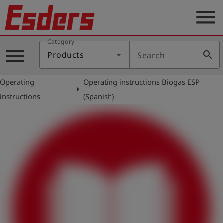
menu
Category
Products
menu
search
Products
Search
Knowledge
Operating
Operating instructions Biogas ESP
Support
arrow_right
instructions
(Spanish)
About
us
Career
Contact
English