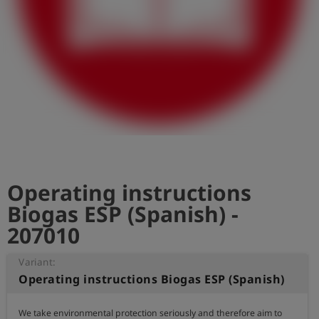
Log
account_circle
in
shield
Registration
Operating instructions
Biogas ESP (Spanish) -
207010
Variant:
Operating instructions Biogas ESP (Spanish)
We take environmental protection seriously and therefore aim to 