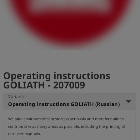
Log
account_circle
in
shield
Registration
Operating instructions
GOLIATH - 207009
Variant:
Operating instructions GOLIATH (Russian)
We take environmental protection seriously and therefore aim to 
contribute in as many areas as possible, including the printing of 
our user manuals.
