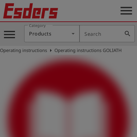
menu
Category
Products
menu
search
Products
Search
Knowledge
arrow_right
Operating instructions
Operating instructions GOLIATH
Support
About
us
Career
Contact
English