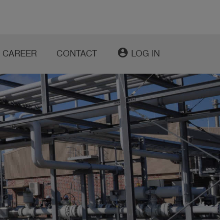
account_circle
CAREER
CONTACT
LOG IN