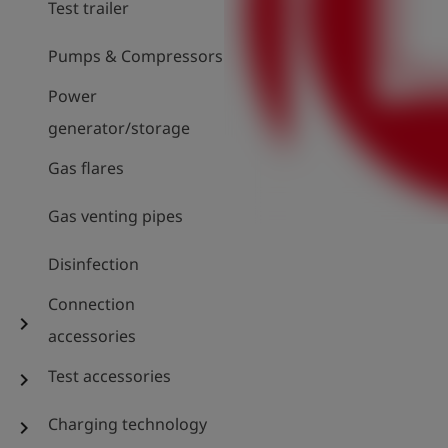
Test trailer
Pumps & Compressors
Power
generator/storage
Gas flares
Gas venting pipes
Disinfection
Connection
chevron_right
accessories
Test accessories
chevron_right
Charging technology
chevron_right