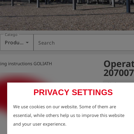
Category
Products
Search
Operat
ing instructions GOLIATH
207007
Variant:
PRIVACY SETTINGS
We take enviro
We use cookies on our website. Some of them are
therefore aim t
essential, while others help us to improve this website
possible, inclu
and your user experience.
For this reason
charge via our