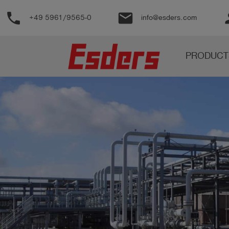
phone
email
pe
+49 5961/9565-0
info@esders.com
Products
PRODUCT
Knowledge
Support
About
us
Career
Contact
English