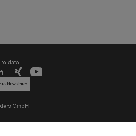
 to date
 to Newsletter
ders GmbH