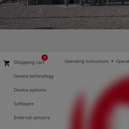
Log
account_circle
in
shield
Registration
0
arrow_right
Operating instructions
Operat
Shopping cart
shopping_cart
Device technology
Device options
Software
External sensors