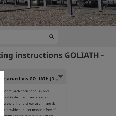
search
ing instructions GOLIATH -
Operating instructions GOLIATH (Dutch)
nmental protection seriously and 
o contribute in as many areas as 
ding the printing of our user manuals.

, we provide our user manuals free of 
 customer portal, where they can be 