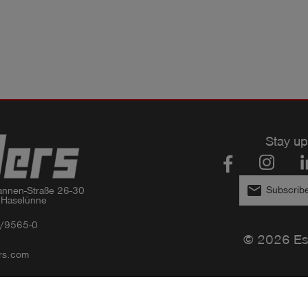
Stay up
email
Subscribe
nnen-Straße 26-30

 Haselünne
/9565-0
© 2026 Es
rs.com
Privacy policy
Imprint
GTC
Compliance