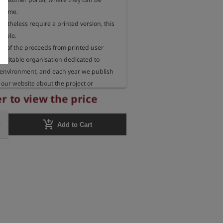
 time.

rtheless require a printed version, this 
sible.

 of the proceeds from printed user 
aritable organisation dedicated to 
 environment, and each year we publish 
our website about the project or 
eceiving these funds.
r to view the price
add_shopping_cart
Add to Cart