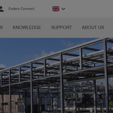
rson
keyboard_arrow_down
Esders Connect
S
KNOWLEDGE
SUPPORT
ABOUT US