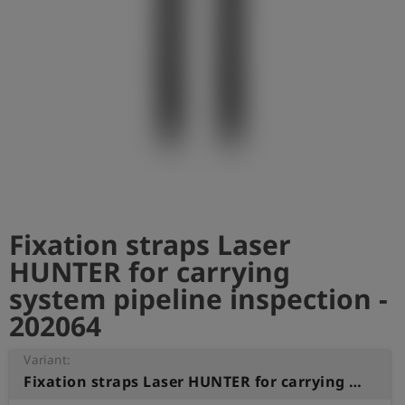
Log
account_circle
in
shield
Registration
Fixation straps Laser
HUNTER for carrying
system pipeline inspection -
202064
Variant:
Fixation straps Laser HUNTER for carrying system pipeline inspection