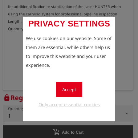
for additional fixation or stabilization of the Laser HUNTER when 
using the carrying system for professional pipeline inspection

Length: 55 cm

PRIVACY SETTINGS
Quantity: 2 pcs.
We use cookies on our website. Some of
them are essential, while others help us
to improve this website and your user
experience.
Accept
Register to view the price
lock
Only accept essential cookies
Quantity
1
add_shopping_cart
Add to Cart