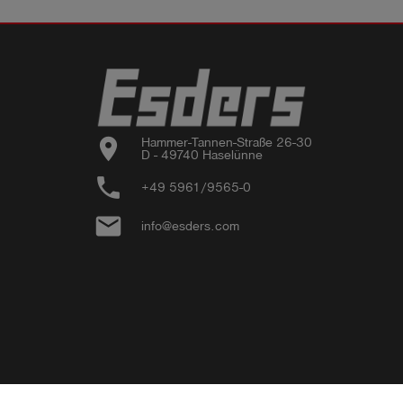
location_on
Hammer-Tannen-Straße 26-30

D - 49740 Haselünne
phone
+49 5961/9565-0
email
info@esders.com