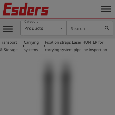
menu
Category
Products
menu
search
Products
Search
Knowledge
Transport
Carrying
Fixation straps Laser HUNTER for
Support
arrow_right
arrow_right
& Storage
systems
carrying system pipeline inspection
About
us
Career
Contact
English