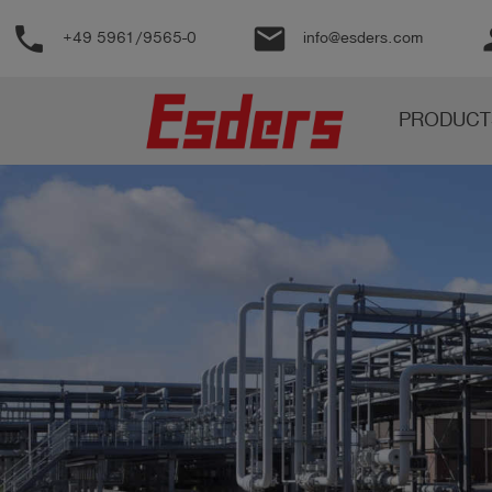
phone
email
pe
+49 5961/9565-0
info@esders.com
Products
PRODUCT
Knowledge
Support
About
us
Career
Contact
English