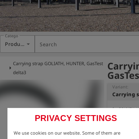
Category
Products
Search
Carryi
Carrying strap GOLIATH, HUNTER, GasTest
arrow_right
GasTes
delta3
Variant:
for GOLIATH, H
PRIVACY SETTINGS
adjustable len
We use cookies on our website. Some of them are