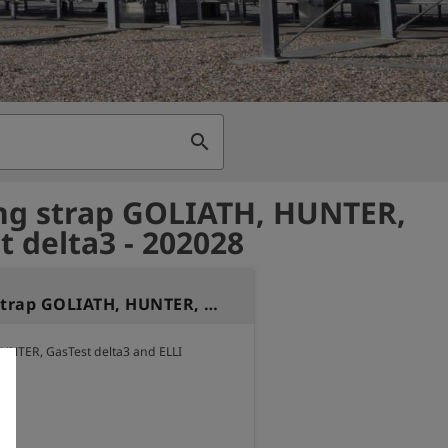
search
ng strap GOLIATH, HUNTER,
t delta3 - 202028
Carrying strap GOLIATH, HUNTER, GasTest delta3
UNTER, GasTest delta3 and ELLI

gth