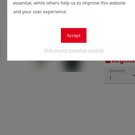
essential, while others help us to improve this website
and your user experience.
Accept
Only accept essential cookies
Registe
lock
Quantity
1