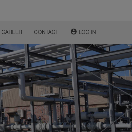
account_circle
CAREER
CONTACT
LOG IN