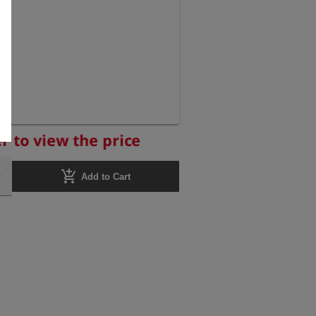
r to view the price
add_shopping_cart
Add to Cart