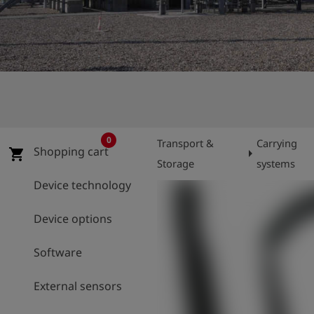
Log
account_circle
in
shield
Registration
0
Transport &
Carrying
Shopping cart
arrow_right
shopping_cart
Storage
systems
Device technology
Device options
Software
External sensors