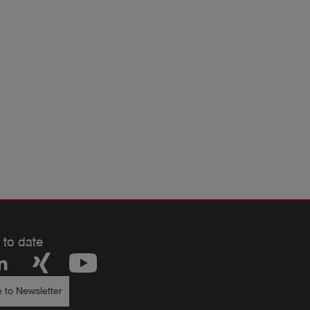
 to date
 to Newsletter