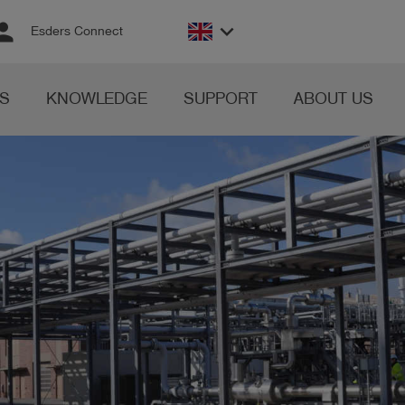
rson
keyboard_arrow_down
Esders Connect
S
KNOWLEDGE
SUPPORT
ABOUT US