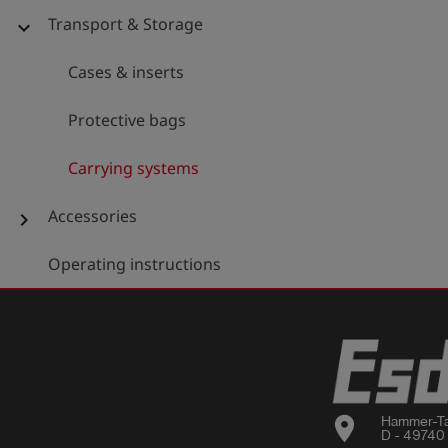
Transport & Storage
expand_more
Cases & inserts
Protective bags
Carrying systems
Accessories
chevron_right
Operating instructions
location_on
Hammer-Ta
D - 49740