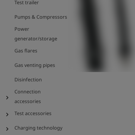
Test trailer
Pumps & Compressors
Power
generator/storage
Gas flares
Gas venting pipes
Disinfection
Connection
chevron_right
accessories
Test accessories
chevron_right
Charging technology
chevron_right