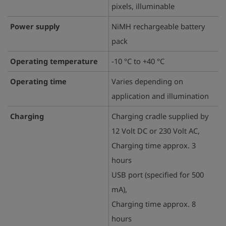
pixels, illuminable
Power supply
NiMH rechargeable battery
pack
Operating temperature
-10 °C to +40 °C
Operating time
Varies depending on
application and illumination
Charging
Charging cradle supplied by
12 Volt DC or 230 Volt AC,
Charging time approx. 3
hours
USB port (specified for 500
mA),
Charging time approx. 8
hours