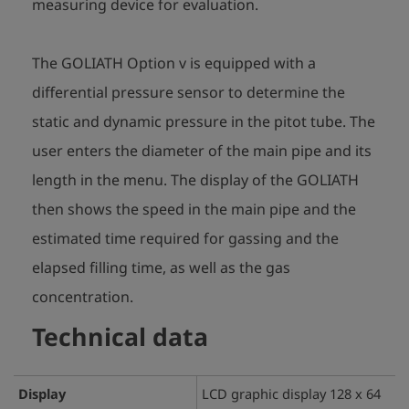
measuring device for evaluation.
The GOLIATH Option v is equipped with a
differential pressure sensor to determine the
static and dynamic pressure in the pitot tube. The
user enters the diameter of the main pipe and its
length in the menu. The display of the GOLIATH
then shows the speed in the main pipe and the
estimated time required for gassing and the
elapsed filling time, as well as the gas
concentration.
Technical data
Display
LCD graphic display 128 x 64