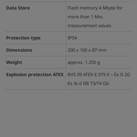
Data Store
Flash memory 4 Mbyte for
more than 1 Mio.
measurement values
Protection type
IP54
Dimensions
200 x 100 x 87 mm
Weight
approx. 1.250 g
Explosion protection ATEX
BVS 09 ATEX E 079 X – Ex II 2G
Ex ib d IIB T3/T4 Gb