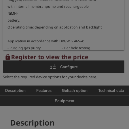
with internal membranpump and reachargeable 

NiMH-

battery.  

Operating time: depending on application and backlight

Application in accordance with DVGW G 465-4:

- Purging gas purity                         - Bar hole testing 

Register to view the price
lock
Measurement ranges:

tune
Configure
- methane                           Vol.%

- carbon dioxide                0 - 5 Vol.% / 0 - 20 Vol.% CO2

Select the required device options for your device here.
- propane                            Vol.%                           (optional)

- oxygen                              0 - 25 Vol.% O2          (optional)

Description
Features
Goliath option
Technical data
Equipment
Dimensions: 200 x 100 x 87 mm 

weight: approx. 1250 g

Description
Explosion proofed instrument: 
