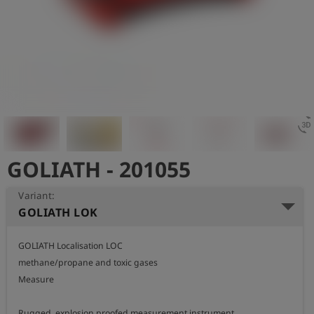
Log
account_circle
in
shield
Registration
3d_rotatio
GOLIATH - 201055
Variant:
GOLIATH LOK
GOLIATH Localisation LOC

methane/propane and toxic gases

Measure

Rugged, explosion proofed measurement instrument
