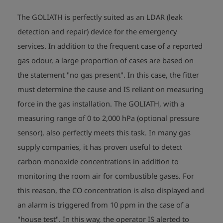
Sign: II 2G Ex ib d IIB T3/T4 Gb 

         BVS 09 ATEX E 079 X  

The GOLIATH is perfectly suited as an LDAR (leak
Temperature range: -10°C <= Ta <= +40°C
detection and repair) device for the emergency
services. In addition to the frequent case of a reported
gas odour, a large proportion of cases are based on
the statement "no gas present". In this case, the fitter
must determine the cause and IS reliant on measuring
force in the gas installation. The GOLIATH, with a
measuring range of 0 to 2,000 hPa (optional pressure
sensor), also perfectly meets this task. In many gas
supply companies, it has proven useful to detect
carbon monoxide concentrations in addition to
monitoring the room air for combustible gases. For
this reason, the CO concentration is also displayed and
an alarm is triggered from 10 ppm in the case of a
"house test". In this way, the operator IS alerted to