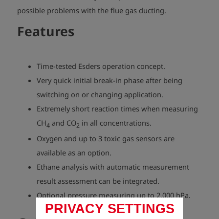
possible problems with the flue gas ducting.
Features
Time-tested Esders operation concept.
Very quick initial break-in phase after being
switching on or changing application.
Extremely short reaction times when measuring
CH
and CO
in all concentrations.
4
2
Oxygen and up to 3 toxic gas sensors are
available as an option.
Ethane analysis with automatic measurement
result assessment can be integrated.
Optional pressure measuring up to 2,000 hPa.
PRIVACY SETTINGS