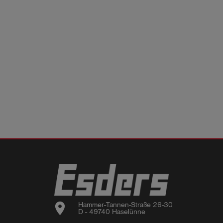
location_on
Hammer-Tannen-Straße 26-30

D - 49740 Haselünne