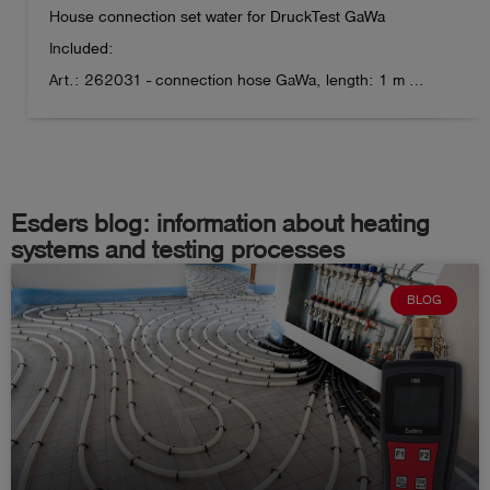
House connection set water for DruckTest GaWa

Gooseneck length: 34.5 cm

Included:  

Housing dimensions: 13 cm x 6.5 cm x 3 cm

Art.: 262031 - connection hose GaWa, length: 1 m 

Device weight: approx. 270 g
Art.: 262032 - Adapter 1" int. thread fits to Gardena

Art.: 262033 - Adapter 3/4" int. thread fits to Gardena  

Art.: 262034 - Adapter 1/2" int. thread fits to Gardena

Art.: 262035 - Adapter 1/2" ext. thread fits to Gardena 

Esders blog: information about heating
Art.: 262036 - Adapter 3/8" int. thread for angle valve  

systems and testing processes
Art.: 262037 - Adapter 1/4" ext. thread for drain valve   

BLOG
Art.: 262038 - Adapter M22 int. thread for diffusor

Art.: 262039 - Adapter M24 ext. thread for diffusor