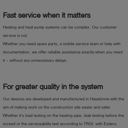
Fast service when it matters
Heating and heat pump systems can be complex. Our customer
service is not.
Whether you need spare parts, a mobile service team or help with
documentation, we offer reliable assistance exactly when you need
it – without any unnecessary delays.
For greater quality in the system
Our devices are developed and manufactured in Haselünne with the
aim of making work on the construction site easier and safer.
Whether it’s load testing on the heating pipe, leak testing before the
screed or the serviceability test according to TRGI: with Esders,