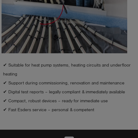
✔ Suitable for heat pump systems, heating circuits and underfloor
heating
✔ Support during commissioning, renovation and maintenance
✔ Digital test reports – legally compliant & immediately available
✔ Compact, robust devices – ready for immediate use
✔ Fast Esders service – personal & competent