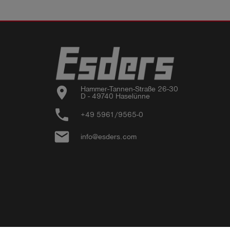
location_on
Hammer-Tannen-Straße 26-30

D - 49740 Haselünne
phone
+49 5961/9565-0
email
info@esders.com