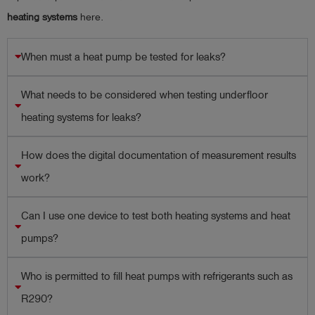
heating systems
here.
When must a heat pump be tested for leaks?
What needs to be considered when testing underfloor
heating systems for leaks?
How does the digital documentation of measurement results
work?
Can I use one device to test both heating systems and heat
pumps?
Who is permitted to fill heat pumps with refrigerants such as
R290?