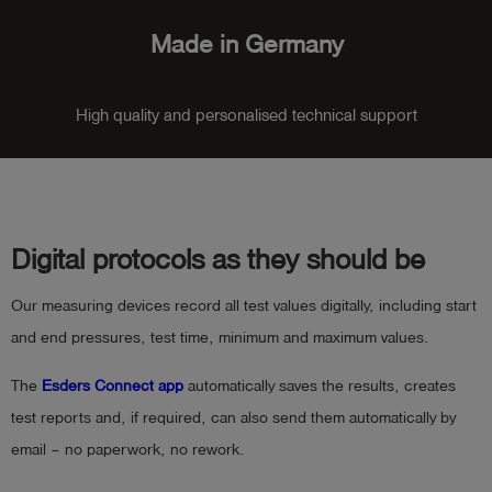
Made in Germany
High quality and personalised technical support
Digital protocols as they should be
Our measuring devices record all test values digitally, including start
and end pressures, test time, minimum and maximum values.
The
Esders Connect app
automatically saves the results, creates
test reports and, if required, can also send them automatically by
email – no paperwork, no rework.