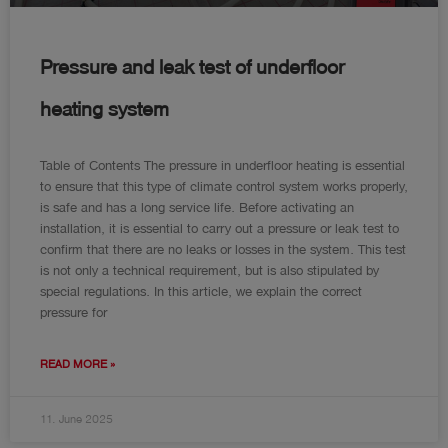
Pressure and leak test of underfloor
heating system
Table of Contents The pressure in underfloor heating is essential
to ensure that this type of climate control system works properly,
is safe and has a long service life. Before activating an
installation, it is essential to carry out a pressure or leak test to
confirm that there are no leaks or losses in the system. This test
is not only a technical requirement, but is also stipulated by
special regulations. In this article, we explain the correct
pressure for
READ MORE »
11. June 2025