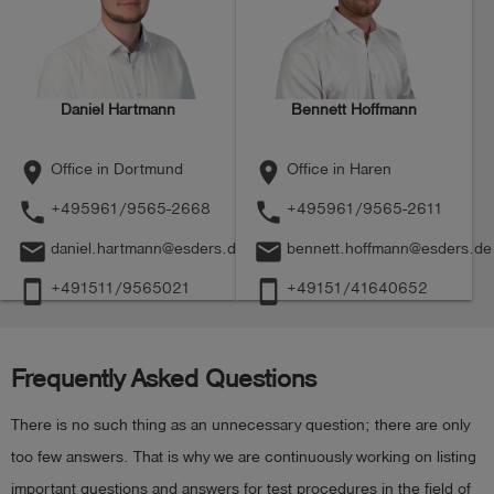
Daniel Hartmann
Bennett Hoffmann
place
place
Office in Dortmund
Office in Haren
phone
phone
+495961/9565-2668
+495961/9565-2611
mail
mail
daniel.hartmann@esders.de
bennett.hoffmann@esders.de
smartphone
smartphone
+491511/9565021
+49151/41640652
Frequently Asked Questions
There is no such thing as an unnecessary question; there are only
too few answers. That is why we are continuously working on listing
important questions and answers for test procedures in the field of