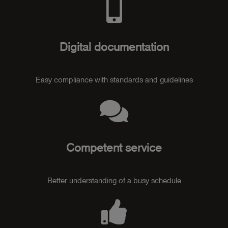
Digital documentation
Easy compliance with standards and guidelines
Competent service
Better understanding of a busy schedule