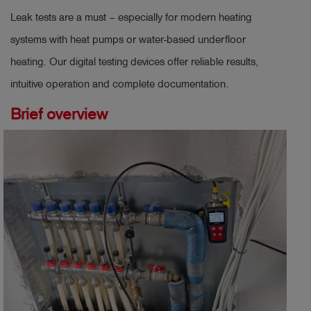
Leak tests are a must – especially for modern heating
systems with heat pumps or water-based underfloor
heating. Our digital testing devices offer reliable results,
intuitive operation and complete documentation.
Brief overview