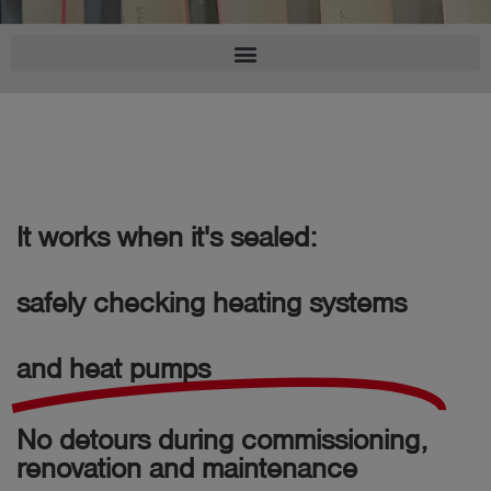
Log
account_circle
in
shield
Registration
It works when it's sealed:
safely checking heating systems
and heat pumps
No detours during commissioning,
renovation and maintenance