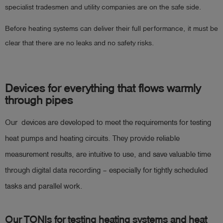
specialist tradesmen and utility companies are on the safe side.
Before heating systems can deliver their full performance, it must be
clear that there are no leaks and no safety risks.
Devices for everything that flows warmly
through pipes
Our devices are developed to meet the requirements for testing
heat pumps and heating circuits. They provide reliable
measurement results, are intuitive to use, and save valuable time
through digital data recording – especially for tightly scheduled
tasks and parallel work.
Our TONIs for testing heating systems and heat