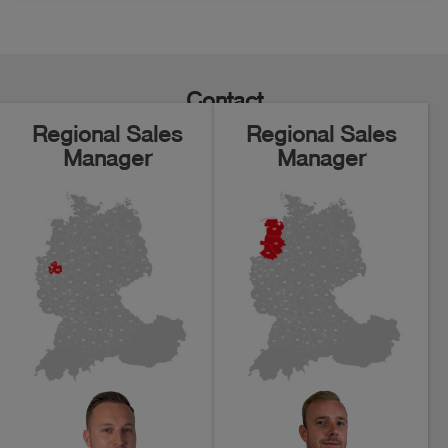
Contact
Regional Sales
Regional Sales
Manager
Manager