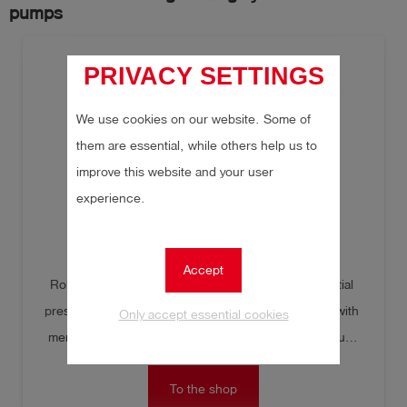
pumps
PRIVACY SETTINGS
We use cookies on our website. Some of
them are essential, while others help us to
improve this website and your user
experience.
TONI CombiTest R
Accept
Robust, precise digital pressure gauge for differential 
pressure measurement. Illuminated graphic display with 
Only accept essential cookies
menu navigation for accessing minimum and maximum 
pressure, start and end pressure, as well as pressure 
To the shop
drop. Can also be used as a refrigerant gas detector with 