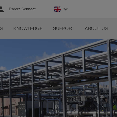
rson
keyboard_arrow_down
Esders Connect
S
KNOWLEDGE
SUPPORT
ABOUT US