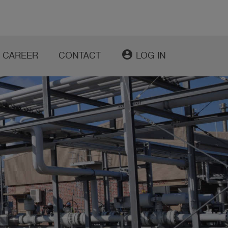
account_circle
CAREER
CONTACT
LOG IN