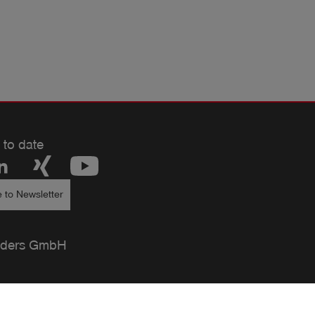
 to date
 to Newsletter
ders GmbH