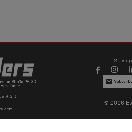
Stay up
email
Subscribe
nnen-Straße 26-30

 Haselünne
/9565-0
© 2026 Es
rs.com
Privacy policy
Imprint
GTC
Compliance