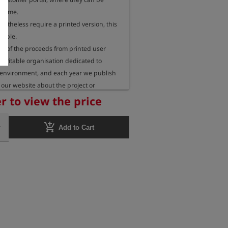
 time.

rtheless require a printed version, this 
sible.

 of the proceeds from printed user 
aritable organisation dedicated to 
 environment, and each year we publish 
our website about the project or 
eceiving these funds.
r to view the price
add_shopping_cart
Add to Cart