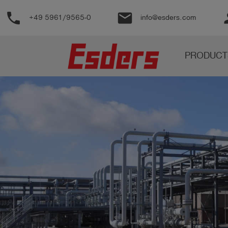
phone
email
pe
+49 5961/9565-0
info@esders.com
Products
PRODUCT
Knowledge
Support
About
us
Career
Contact
English