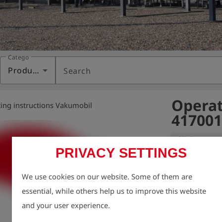
Category
Products
Search
Operat
ing instructions Vakumobil
417001
Variant:
PRIVACY SETTINGS
We take enviro
We use cookies on our website. Some of them are
therefore aim t
essential, while others help us to improve this website
possible, inclu
and your user experience.
For this reason
charge via our