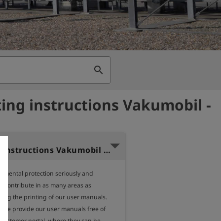
search
ing instructions Vakumobil -
Operating instructions Vakumobil (German)
nmental protection seriously and 
o contribute in as many areas as 
ding the printing of our user manuals.

, we provide our user manuals free of 
 customer portal, where they can be 