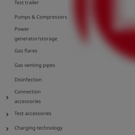
Test trailer
Pumps & Compressors
Power
generator/storage
Gas flares
Gas venting pipes
Disinfection
Connection
chevron_right
accessories
Test accessories
chevron_right
Charging technology
chevron_right