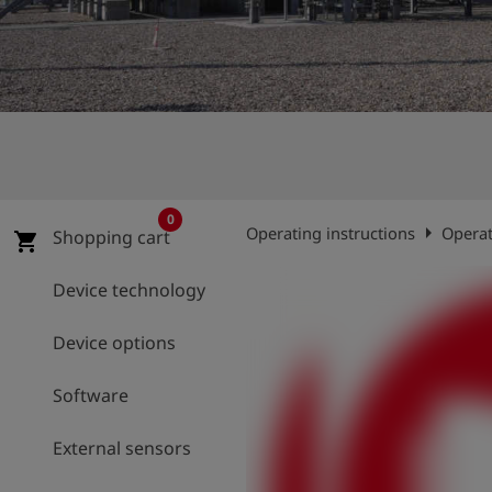
Log
account_circle
in
shield
Registration
0
arrow_right
Operating instructions
Operat
Shopping cart
shopping_cart
Device technology
Device options
Software
External sensors