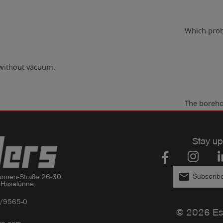
play_arrow
Which prob
 without vacuum.
play_arrow
The boreho
Stay up
email
Subscribe
nnen-Straße 26-30

 Haselünne
/9565-0
© 2026 Es