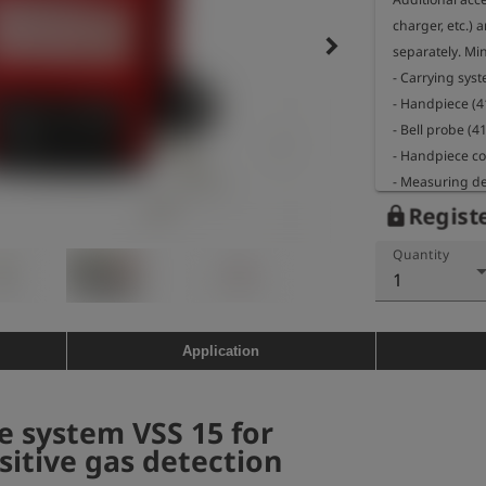
charger, etc.)
keyboard_arrow_right
separately. Mi
- Carrying sys
- Handpiece (4
- Bell probe (4
- Handpiece co
- Measuring de
- Charger (412
Registe
lock
Quantity
1
Application
 system VSS 15 for
sitive gas detection