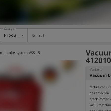
Category
Products
Search
Vacuum
m intake system VSS 15
412010
Variant:
Vacuum b
Mobile vacuum 
gas detection.

Article compri
vacuum technol
Additional acc