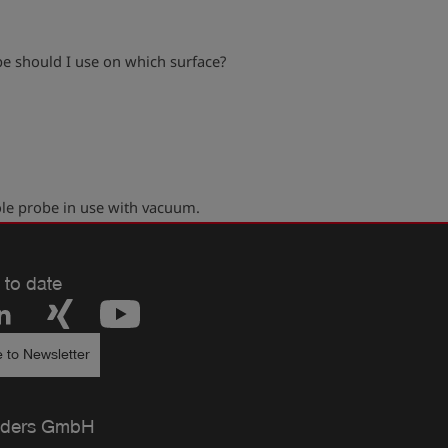
e should I use on which surface?
play_arrow
le probe in use with vacuum.
 to date
 to Newsletter
ders GmbH