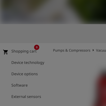
Log
account_circle
in
shield
Registration
0
arrow_right
Pumps & Compressors
Vacuu
Shopping cart
shopping_cart
Device technology
Device options
Software
External sensors