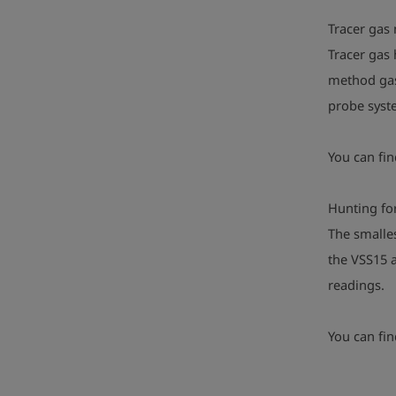
Tracer gas
Tracer gas 
method gas 
probe syste
You can fi
Hunting for
The smalles
the VSS15 a
readings.
You can fi