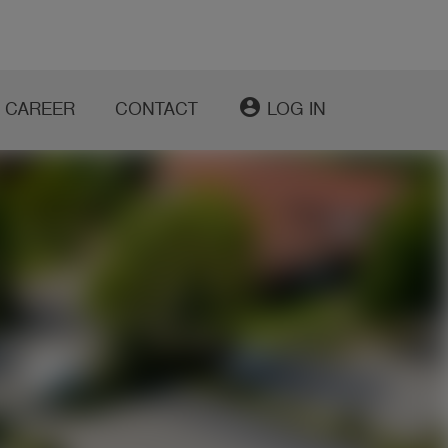
account_circle
CAREER
CONTACT
LOG IN