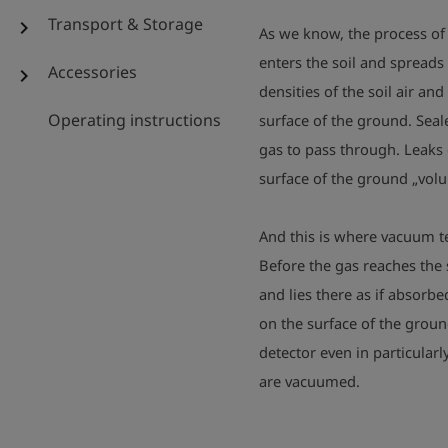
Transport & Storage
chevron_right
As we know, the process of 
enters the soil and spreads
Accessories
chevron_right
densities of the soil air and
Operating instructions
surface of the ground. Seale
gas to pass through. Leaks c
surface of the ground „volun
And this is where vacuum t
Before the gas reaches the 
and lies there as if absorb
on the surface of the groun
detector even in particularly
are vacuumed.