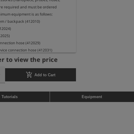
 are required and must be ordered 
nimum equipment is as follows:

tem / backpack (412010)

12024)

12025)

nnection hose (412029)

vice connection hose (412031)

050)
r to view the price
add_shopping_cart
Add to Cart
Tutorials
Equipment