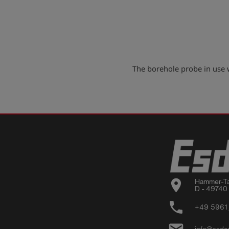
The borehole probe in use
location_on
Hammer-Ta
D - 49740
phone
+49 5961