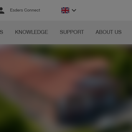
rson
keyboard_arrow_down
Esders Connect
S
KNOWLEDGE
SUPPORT
ABOUT US