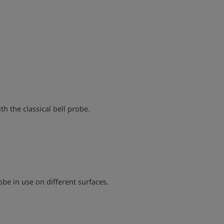
play_arrow
h the classical bell probe.
play_arrow
obe in use on different surfaces.
play_arrow