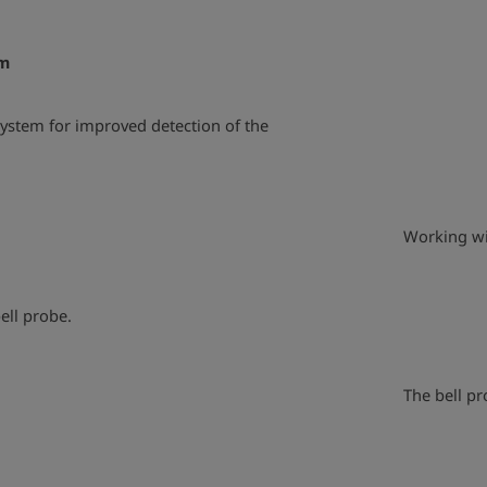
em
ystem for improved detection of the
play_arrow
Working wit
ell probe.
play_arrow
The bell pr