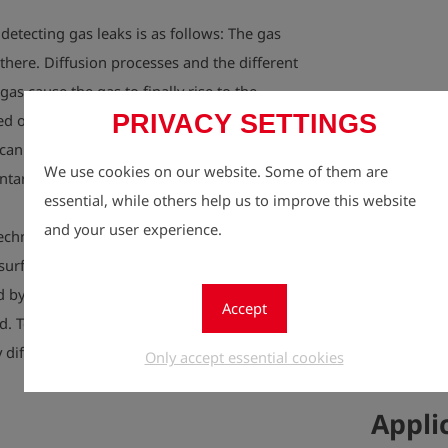
detecting gas leaks is as follows: The gas
 there. Diffusion processes and the different
 gas cause the gas to finally rise to the
PRIVACY SETTINGS
d or wet surfaces are more difficult for the
an only be localized if the gas rises to the
We use cookies on our website. Some of them are
tarily“ and in sufficient quantities.
essential, while others help us to improve this website
and your user experience.
echnology helps.
surface, it has accumulated in the ground
ed by a sponge in higher concentrations than
Accept
d. To get meaningful indications on the gas
 difficult situations, these cushions of gas
Only accept essential cookies
Appli