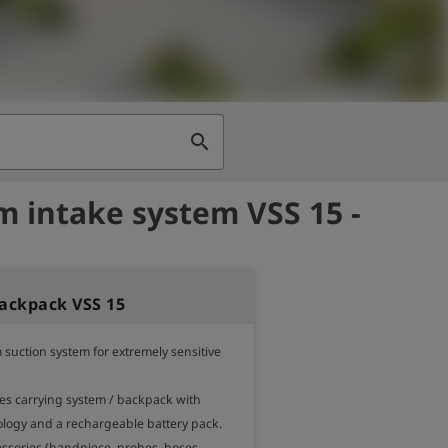
search
 intake system VSS 15 -
ackpack VSS 15
suction system for extremely sensitive 
ses carrying system / backpack with 
ogy and a rechargeable battery pack. 

essories (handpiece, probes, hoses, 