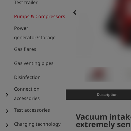
Test trailer
keyboard_arrow_left
Pumps & Compressors
Power
generator/storage
Gas flares
Gas venting pipes
Disinfection
Connection
chevron_right
Description
accessories
Test accessories
chevron_right
Vacuum intake
extremely sen
Charging technology
chevron_right