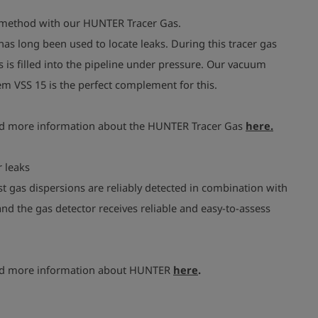
 method with our HUNTER Tracer Gas.
has long been used to locate leaks. During this tracer gas
is filled into the pipeline under pressure. Our vacuum
m VSS 15 is the perfect complement for this.
nd more information about the HUNTER Tracer Gas
here.
 leaks
t gas dispersions are reliably detected in combination with
nd the gas detector receives reliable and easy-to-assess
nd more information about HUNTER
here
.