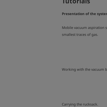
Tutorials
Presentation of the syst
Mobile vacuum aspiration s
smallest traces of gas.
Working with the vacuum b
Carrying the rucksack.