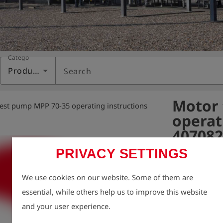
Category
Products
Search
Motor 
est pump MPP 70-35 operating instructions
operat
407082
PRIVACY SETTINGS
Variant:
We use cookies on our website. Some of them are
We take enviro
essential, while others help us to improve this website
therefore aim t
and your user experience.
possible, inclu