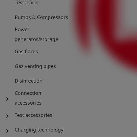
Test trailer
Pumps & Compressors
Power
generator/storage
Gas flares
Gas venting pipes
Disinfection
Connection
chevron_right
accessories
Test accessories
chevron_right
Charging technology
chevron_right