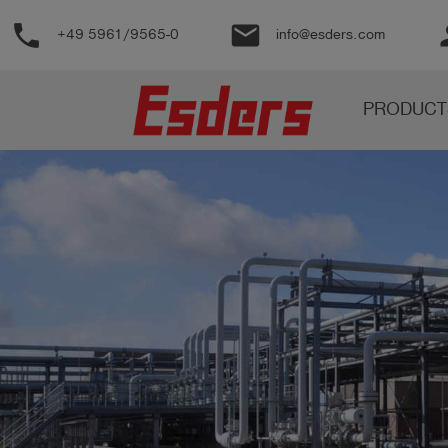
phone
email
pe
+49 5961/9565-0
info@esders.com
Products
PRODUCT
Knowledge
Support
About
us
Career
Contact
English