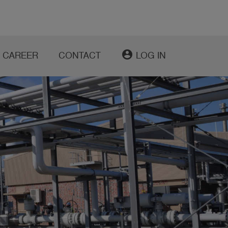
account_circle
CAREER
CONTACT
LOG IN