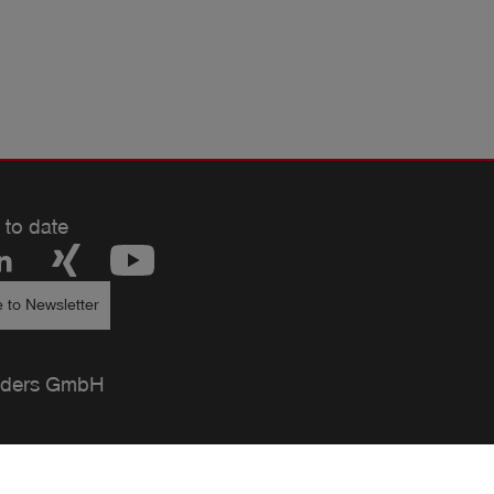
 to date
 to Newsletter
ders GmbH