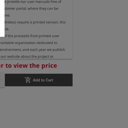
, we provide our user manuals free of 
 customer portal, where they can be 
 time.

rtheless require a printed version, this 
sible.

 of the proceeds from printed user 
aritable organisation dedicated to 
 environment, and each year we publish 
our website about the project or 
eceiving these funds.
r to view the price
add_shopping_cart
Add to Cart