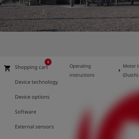
Log
account_circle
in
shield
Registration
0
Operating
Motor t
Shopping cart
shopping_cart
arrow_right
instructions
(Dutch)
Device technology
Device options
Software
External sensors