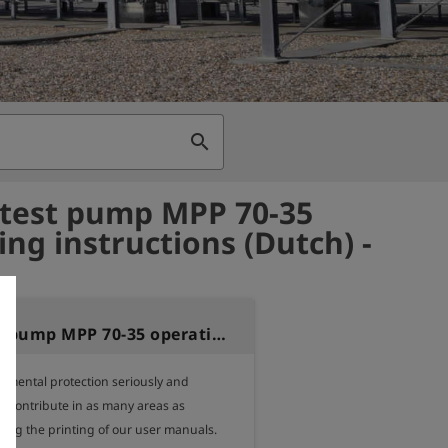
search
test pump MPP 70-35
ing instructions (Dutch) -
Motor test pump MPP 70-35 operating instructions (Dutch)
nmental protection seriously and 
o contribute in as many areas as 
ding the printing of our user manuals.
