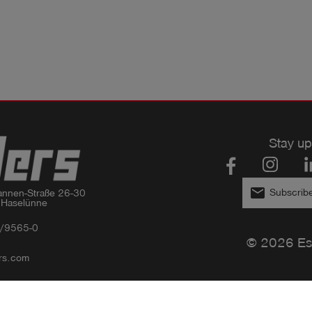
Stay up
email
Subscribe
nnen-Straße 26-30

 Haselünne
/9565-0
© 2026 Es
rs.com
Privacy policy
Imprint
GTC
Compliance