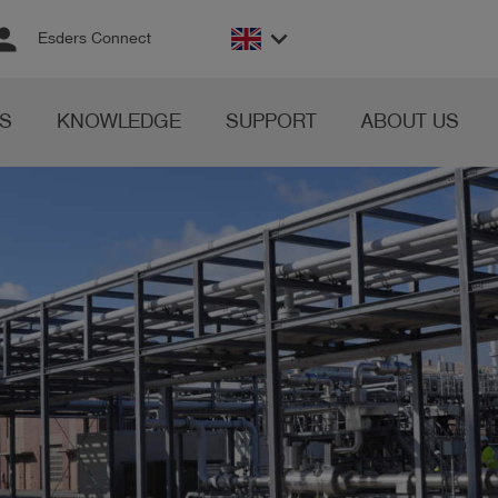
rson
keyboard_arrow_down
Esders Connect
S
KNOWLEDGE
SUPPORT
ABOUT US